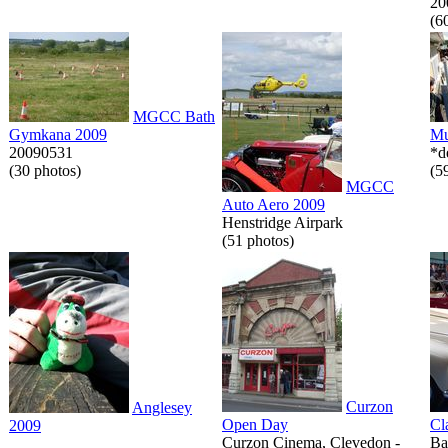
20
(6
MGCC Bath
Gymkana 2009
Mu
20090531
*d
(30 photos)
(5
MGCC
Auto Aero 2009
Henstridge Airpark
(51 photos)
Curzon
Anglesey
Open Day
Cl
2009
Curzon Cinema, Clevedon -
Ba