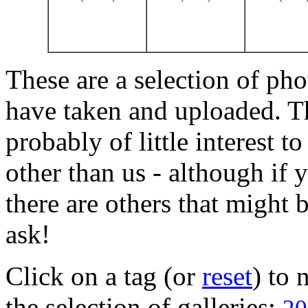
These are a selection of pho
have taken and uploaded. T
probably of little interest t
other than us - although if 
there are others that might b
ask!
Click on a tag (or
reset
) to
the selection of galleries: