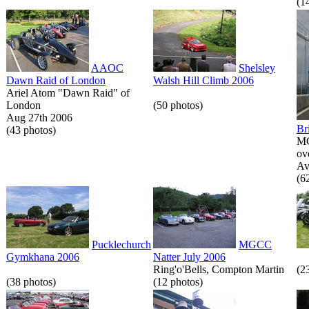
(1
AAOC
Shelsley
Dawn Raid of London
Walsh Hill Climb 2006
Ariel Atom "Dawn Raid" of
London
(50 photos)
Aug 27th 2006
Br
(43 photos)
MG
ov
Av
(6
Pucklechurch
MGCC
Gymkhana 2006
Natter July 2006
Ring'o'Bells, Compton Martin
(2
(38 photos)
(12 photos)