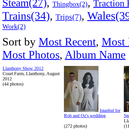
,
,
Steam(27)
Traction 
Thingbox(2)
Wales(3
Trains(34)
,
,
Trips(7)
Work(2)
Sort by
Most Recent
,
Most 
Most Photos
,
Album Name
Llanthony Show 2012
Court Farm, Llanthony, August
2012
(44 photos)
Istanbul for
Rob and Oz's wedding
St
Ll
(272 photos)
(1