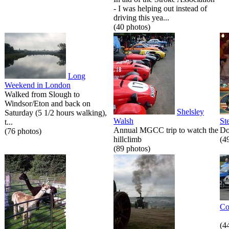
- I was helping out instead of
driving this yea...
(40 photos)
Long
Weekend in London
Walked from Slough to
Windsor/Eton and back on
Shelsley
Saturday (5 1/2 hours walking),
Walsh
St
t...
Annual MGCC trip to watch the
Do
(76 photos)
hillclimb
(4
(89 photos)
Co
(4