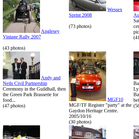
Wessex
Sprint 2008
Au
Sa
(73 photos)
ce
Anglesey
pic
Vintage Rally 2007
(4
(43 photos)
Andy and
Neils Civil Partnership
Ba
Ceremony in the Guildhall, then
Ly
the Green Park Brasserie for
Ba
MGF10
food...
bei
MGF/TF Register "party" at the
(47 photos)
(5
Gaydon Heritage Centre.
2005/10/16
(30 photos)