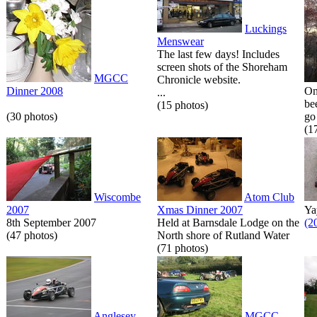
Luckings
Menswear
The last few days! Includes
screen shots of the Shoreham
MGCC
Chronicle website.
Dinner 2008
On
...
be
(15 photos)
(30 photos)
go 
(1
Wiscombe
Atom Club
2007
Xmas Dinner 2007
Ya
8th September 2007
Held at Barnsdale Lodge on the
(2
(47 photos)
North shore of Rutland Water
(71 photos)
Anglesey
MGCC