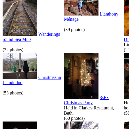
Llanthony
Ménage
(39 photos)
Wanderings
round Sea Mills
Di
Li
(22 photos)
(2
Christmas in
Llandudno
(53 photos)
3sEx
Christmas Party
He
Held in Clarkes Restaurant,
hor
Bath.
(5
(60 photos)