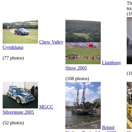
Th
tr
(1
Chew Valley
Gymkhana
(77 photos)
Llanthony
Show 2005
(1
(108 photos)
MGCC
Silverstone 2005
(52 photos)
Bristol