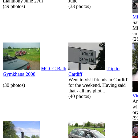
Llanthony June 27th
June
(49 photos)
(33 photos)
Mi
Sa
Mi
cr
(2
MGCC Bath
Trip to
Gymkhana 2008
Cardiff
Went to visit friends in Cardiff
(30 photos)
for the weekend. Having said
that - all my phot...
Vi
(40 photos)
An
wi
or
(9