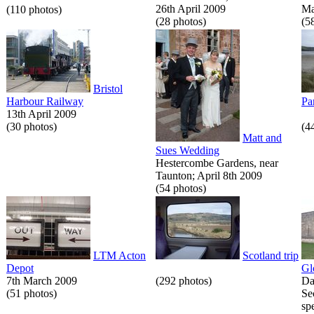
26th April 2009
Ma
(110 photos)
(28 photos)
(5
Bristol
Harbour Railway
Pa
13th April 2009
(30 photos)
(4
Matt and
Sues Wedding
Hestercombe Gardens, near
Taunton; April 8th 2009
(54 photos)
LTM Acton
Scotland trip
Depot
Gl
7th March 2009
(292 photos)
Da
(51 photos)
Se
spe