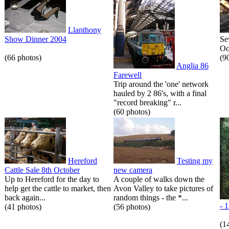
Llanthony
Show Dinner 2004
Se
Oc
(66 photos)
(9
Anglia 86
Farewell
Trip around the 'one' network
hauled by 2 86's, with a final
"record breaking" r...
(60 photos)
Hereford
Testing my
Cattle Sale 8th October
new camera
Up to Hereford for the day to
A couple of walks down the
help get the cattle to market, then
Avon Valley to take pictures of
back again...
random things - the *...
- 
(41 photos)
(56 photos)
(1