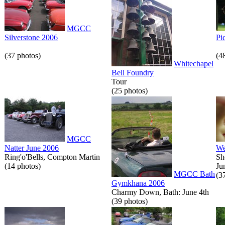
MGCC
Silverstone 2006
Pi
(37 photos)
(4
Whitechapel
Bell Foundry
Tour
(25 photos)
MGCC
Natter June 2006
We
Ring'o'Bells, Compton Martin
Sh
(14 photos)
Ju
MGCC Bath
(3
Gymkhana 2006
Charmy Down, Bath: June 4th
(39 photos)