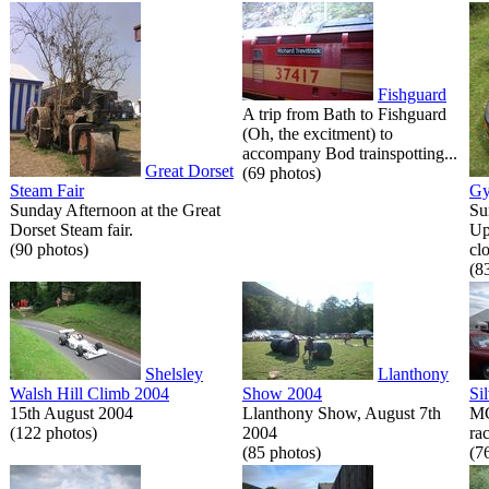
Fishguard
A trip from Bath to Fishguard
(Oh, the excitment) to
accompany Bod trainspotting...
Great Dorset
(69 photos)
Steam Fair
Gy
Sunday Afternoon at the Great
Su
Dorset Steam fair.
Up
(90 photos)
cl
(8
Shelsley
Llanthony
Walsh Hill Climb 2004
Show 2004
Si
15th August 2004
Llanthony Show, August 7th
MG
(122 photos)
2004
rac
(85 photos)
(7