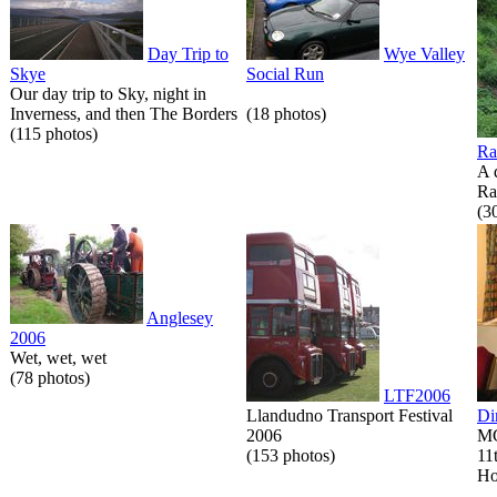
Day Trip to
Wye Valley
Skye
Social Run
Our day trip to Sky, night in
Inverness, and then The Borders
(18 photos)
(115 photos)
Ra
A 
Ra
(3
Anglesey
2006
Wet, wet, wet
(78 photos)
LTF2006
Llandudno Transport Festival
Di
2006
MG
(153 photos)
11
Ho