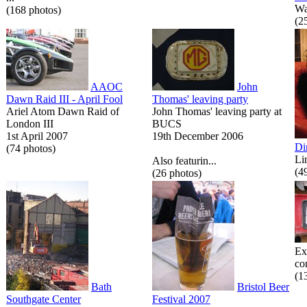
Wa
(168 photos)
(2
AAOC
John
Dawn Raid III - April Fool
Thomas' leaving party
Ariel Atom Dawn Raid of
John Thomas' leaving party at
London III
BUCS
1st April 2007
19th December 2006
Di
(74 photos)
Li
Also featurin...
(4
(26 photos)
Ex
co
(1
Bath
Bristol Beer
Southgate Center
Festival 2007