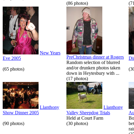
(86 photos)
(7
New Years
PreChristmas dinner at Rogers
Eve 2005
Di
Random selection of blurred
and/or drunken photos taken
(65 photos)
(3
down in Heytesbury with ...
(17 photos)
Llanthony
Llanthony
Show Dinner 2005
Valley Sheepdog Trials
Au
Held at Court Farm
Bo
(90 photos)
(30 photos)
be
rai