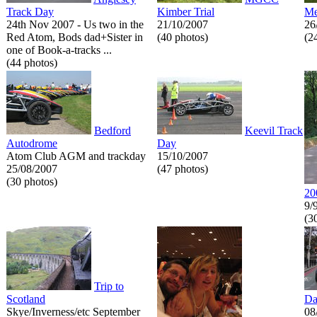
Track Day
Kimber Trial
Me
24th Nov 2007 - Us two in the
21/10/2007
26
Red Atom, Bods dad+Sister in
(40 photos)
(2
one of Book-a-tracks ...
(44 photos)
Bedford
Keevil Track
Autodrome
Day
Atom Club AGM and trackday
15/10/2007
25/08/2007
(47 photos)
(30 photos)
20
9/
(3
Trip to
Scotland
Da
Skye/Inverness/etc September
08