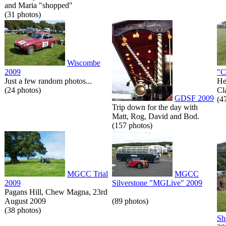
and Maria "shopped"
(31 photos)
Wiscombe
2009
"C
Just a few random photos...
He
(24 photos)
Cl
GDSF 2009
(4
Trip down for the day with
Matt, Rog, David and Bod.
(157 photos)
MGCC Trial
MGCC
2009
Silverstone "MGLive" 2009
Pagans Hill, Chew Magna, 23rd
August 2009
(89 photos)
(38 photos)
Sh