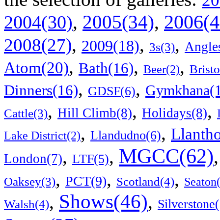
20
2006(4
,
2005(34)
,
2004(30)
,
,
,
2008(27)
2009(18)
Angle
3s(3)
,
,
,
Atom(20)
Bath(16)
Bristo
Beer(2)
,
,
Dinners(16)
Gymkhana(1
GDSF(6)
,
,
,
Hill Climb(8)
Holidays(8)
Cattle(3)
,
,
Llanth
Llandudno(6)
Lake District(2)
MGCC(62)
,
,
London(7)
LTF(5)
,
,
,
PCT(9)
Scotland(4)
Oaksey(3)
Seaton
Shows(46)
,
,
Walsh(4)
Silverstone(