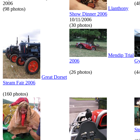
2006
(4
Llanthony
(98 photos)
Show Dinner 2006
10/11/2006
(30 photos)
Mendip Trial
2006
Gy
(26 photos)
(4
Great Dorset
Steam Fair 2006
(160 photos)
St