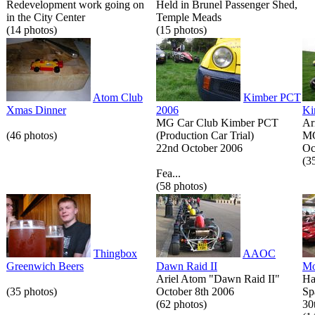
Redevelopment work going on
Held in Brunel Passenger Shed,
in the City Center
Temple Meads
(14 photos)
(15 photos)
Atom Club
Kimber PCT
Xmas Dinner
2006
Ki
MG Car Club Kimber PCT
Ar
(46 photos)
(Production Car Trial)
MG
22nd October 2006
Oc
(3
Fea...
(58 photos)
Thingbox
AAOC
Greenwich Beers
Dawn Raid II
Mo
Ariel Atom "Dawn Raid II"
Ha
(35 photos)
October 8th 2006
Sp
(62 photos)
30