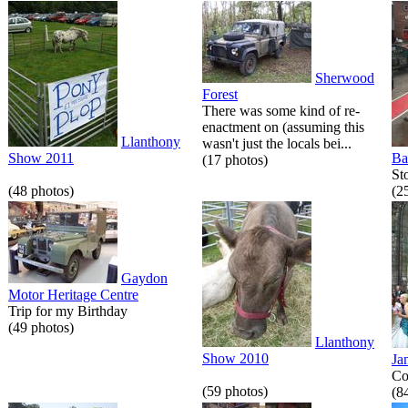
Sherwood
Forest
There was some kind of re-
enactment on (assuming this
Llanthony
wasn't just the locals bei...
Show 2011
Ba
(17 photos)
St
(48 photos)
(2
Gaydon
Motor Heritage Centre
Trip for my Birthday
(49 photos)
Llanthony
Show 2010
Ja
Co
(59 photos)
(8