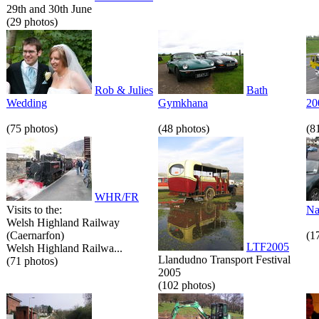
29th and 30th June
(29 photos)
Rob & Julies
Bath
Wedding
Gymkhana
20
(75 photos)
(48 photos)
(8
WHR/FR
Visits to the:
Na
Welsh Highland Railway
(Caernarfon)
(1
LTF2005
Welsh Highland Railwa...
Llandudno Transport Festival
(71 photos)
2005
(102 photos)