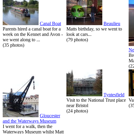
Canal Boat
Beaulieu
Parents hired a canal boat for a
Matts birthday, so we went to
week on the Kennet and Avon -
look at cars...
we went along to ...
(79 photos)
(35 photos)
Ne
Br
Ma
(2
Tyntesfield
Visit to the National Trust place
Va
near Bristol
(3
(24 photos)
Gloucester
and the Waterways Museum
I went for a walk, then the
Waterways Museum whilst Matt