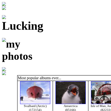
Most popular albums ever...
Svalbard (Arctic)
Antarctica
Isle of Man, J
(172154)
(85166)
(82233