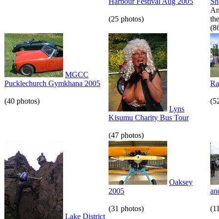
Harbour Festival Aug 2005
S
An
(25 photos)
th
(8
MGCC
Pucklechurch Gymkhana 2005
Ra
(40 photos)
(5
Lyns
Kisumu Charity Bus Tour
(47 photos)
Oaksey
2005
an
(31 photos)
(1
Lake District