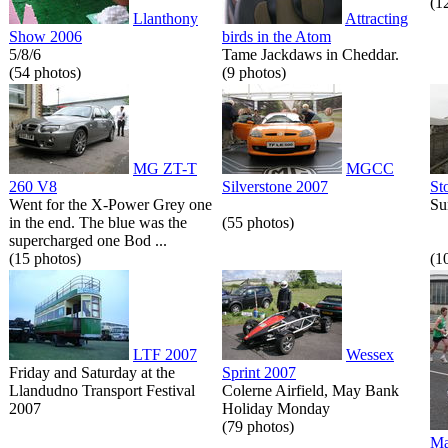
(1
Llanthony
Attracting
Show 2006
birds in the Atom
5/8/6
Tame Jackdaws in Cheddar.
(54 photos)
(9 photos)
MG ZT-T
MGCC
260 V8
Silverstone 2007
St
Went for the X-Power Grey one
Su
in the end. The blue was the
(55 photos)
supercharged one Bod ...
(15 photos)
(1
LTF 2007
Wessex
Friday and Saturday at the
Sprint 2007
Llandudno Transport Festival
Colerne Airfield, May Bank
2007
Holiday Monday
(79 photos)
Ma
...