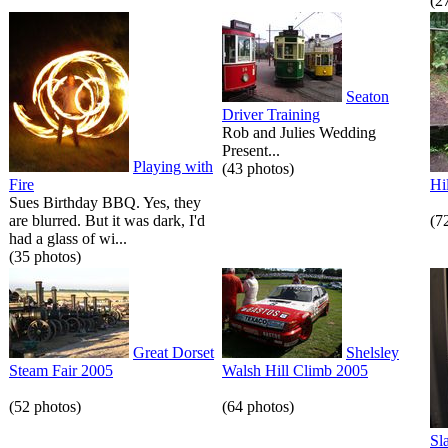
(2
Seaton
Driver Training
Rob and Julies Wedding
Present...
Playing with
(43 photos)
Fire
Hi
Sues Birthday BBQ. Yes, they
are blurred. But it was dark, I'd
(7
had a glass of wi...
(35 photos)
Great Dorset
Shelsley
Steam Fair 2005
Walsh Hill Climb 2005
(52 photos)
(64 photos)
Sl