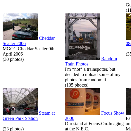
Gue
(1
Cheddar
Scatter 2006
08
MGCC Cheddar Scatter 9th
April 2006
(3
Random
(30 photos)
Train Photos
I'm *not* a trainspotter, but
decided to upload some of my
photos from random ti...
(105 photos)
Steam at
Focus Show
Green Park Station
2006
Fa
Our stand at Focus-On-Imaging
on
(23 photos)
at the N.E.C.
Ma