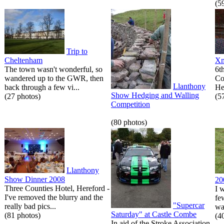
(5
Trip to
Cheltenham
Xm
The town wasn't wonderful, so
6t
wandered up to the GWR, then
Co
Llanthony
back through a few vi...
He
Show Hedging and Walling
(27 photos)
(5
Competition
(80 photos)
Llanthony
Show Dinner 2008
20
Three Counties Hotel, Hereford -
I 
I've removed the blurry and the
fe
"Supercar
really bad pics...
wa
Saturday" at Castle Combe
(81 photos)
(4
In aid of the Stroke Association