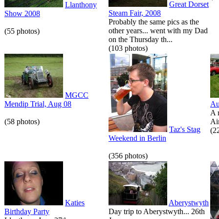
Great Dorset
Llanthony
Steam Fair, 2008
Show 2008
Probably the same pics as the
other years... went with my Dad
(55 photos)
on the Thursday th...
(103 photos)
MGCC
Mendip Trial, Aug 08
Au
A 
(58 photos)
Air
Taz's Stag
(2
Weekend in Berlin
(356 photos)
Katies
Aberystwyth
Birthday Party
Day trip to Aberystwyth... 26th