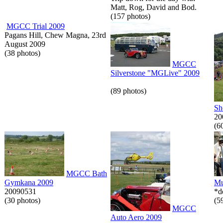
Matt, Rog, David and Bod.
(157 photos)
MGCC Trial 2009
Pagans Hill, Chew Magna, 23rd
August 2009
(38 photos)
MGCC
Silverstone "MGLive" 2009
(89 photos)
Sh
20
(6
MGCC Bath
Gymkana 2009
Mu
20090531
*d
(30 photos)
(5
MGCC
Auto Aero 2009