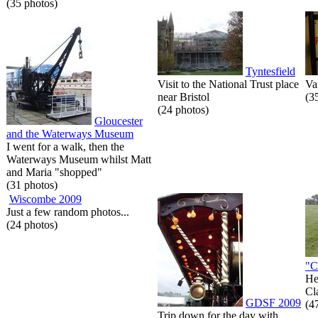
(35 photos)
Tyntesfield
Visit to the National Trust place
Va
near Bristol
(3
(24 photos)
Gloucester
and the Waterways Museum
I went for a walk, then the
Waterways Museum whilst Matt
and Maria "shopped"
(31 photos)
Wiscombe 2009
Just a few random photos...
(24 photos)
"C
He
Cl
GDSF 2009
(4
Trip down for the day with