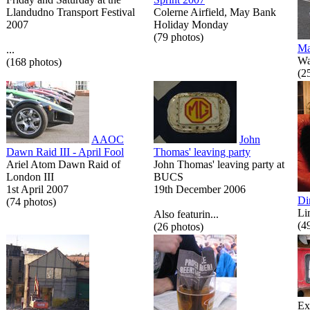
Llandudno Transport Festival
Colerne Airfield, May Bank
2007
Holiday Monday
(79 photos)
Ma
...
Wa
(168 photos)
(2
AAOC
John
Dawn Raid III - April Fool
Thomas' leaving party
Ariel Atom Dawn Raid of
John Thomas' leaving party at
London III
BUCS
1st April 2007
19th December 2006
Di
(74 photos)
Li
Also featurin...
(4
(26 photos)
Ex