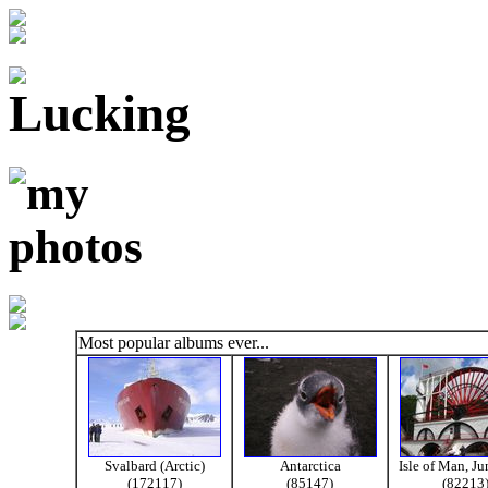
Most popular albums ever...
Svalbard (Arctic)
Antarctica
Isle of Man, J
(172117)
(85147)
(82213