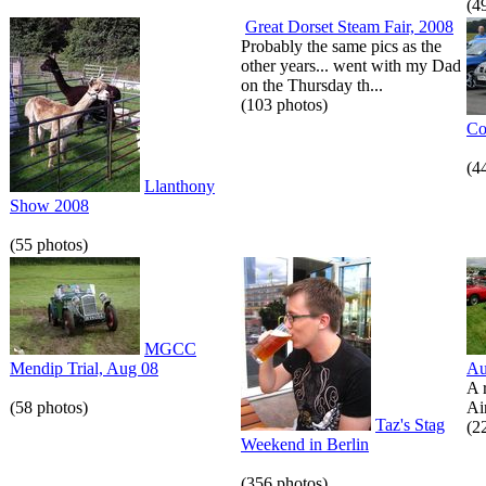
(4
Great Dorset Steam Fair, 2008
Probably the same pics as the
other years... went with my Dad
on the Thursday th...
(103 photos)
Co
(4
Llanthony
Show 2008
(55 photos)
MGCC
Mendip Trial, Aug 08
Au
A 
(58 photos)
Air
Taz's Stag
(2
Weekend in Berlin
(356 photos)