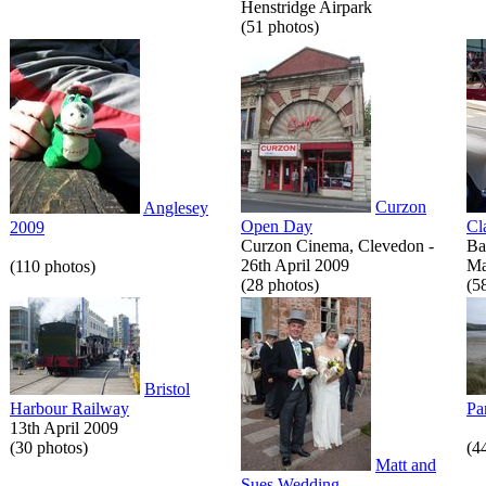
Henstridge Airpark
(51 photos)
Curzon
Anglesey
Open Day
Cl
2009
Curzon Cinema, Clevedon -
Ba
26th April 2009
Ma
(110 photos)
(28 photos)
(5
Bristol
Harbour Railway
Pa
13th April 2009
(30 photos)
(4
Matt and
Sues Wedding