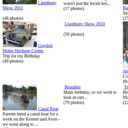
Llanthony
wasn't just the locals bei...
Show 2011
Ba
(17 photos)
St
(48 photos)
(2
Llanthony Show 2010
(59 photos)
Gaydon
Motor Heritage Centre
Trip for my Birthday
(49 photos)
Ja
Co
(8
Beaulieu
Tr
Matts birthday, so we went to
Br
look at cars...
Ma
(79 photos)
(2
Canal Boat
Parents hired a canal boat for a
week on the Kennet and Avon -
we went along to ...