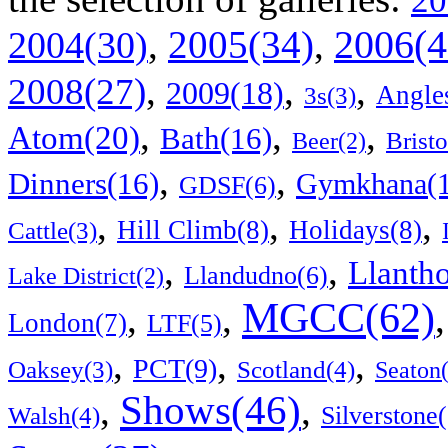
20
2006(4
,
2005(34)
,
2004(30)
,
,
,
2008(27)
2009(18)
Angle
3s(3)
,
,
,
Atom(20)
Bath(16)
Bristo
Beer(2)
,
,
Dinners(16)
Gymkhana(1
GDSF(6)
,
,
,
Hill Climb(8)
Holidays(8)
Cattle(3)
,
,
Llanth
Llandudno(6)
Lake District(2)
MGCC(62)
,
,
London(7)
LTF(5)
,
,
,
PCT(9)
Scotland(4)
Oaksey(3)
Seaton
Shows(46)
,
,
Walsh(4)
Silverstone(