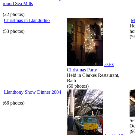
round Sea Mills
(22 photos)
Christmas in Llandudno
M
He
(53 photos)
hor
(5
3sEx
Christmas Party
Held in Clarkes Restaurant,
Bath.
(60 photos)
Llanthony Show Dinner 2004
(66 photos)
Se
Oc
(9