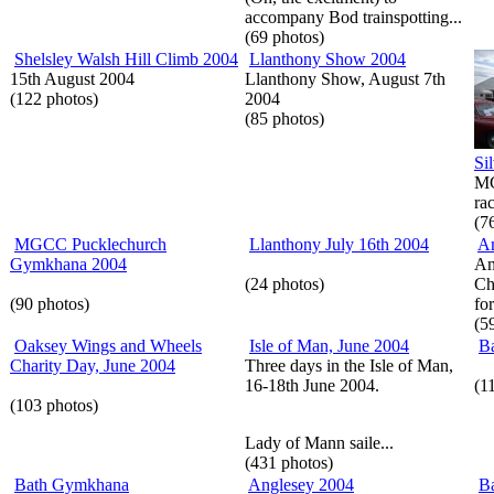
accompany Bod trainspotting...
(69 photos)
Shelsley Walsh Hill Climb 2004
Llanthony Show 2004
15th August 2004
Llanthony Show, August 7th
(122 photos)
2004
(85 photos)
Si
MG
rac
(7
MGCC Pucklechurch
Llanthony July 16th 2004
A
Gymkhana 2004
Am
(24 photos)
Ch
(90 photos)
for
(5
Oaksey Wings and Wheels
Isle of Man, June 2004
Ba
Charity Day, June 2004
Three days in the Isle of Man,
16-18th June 2004.
(1
(103 photos)
Lady of Mann saile...
(431 photos)
Bath Gymkhana
Anglesey 2004
Ba