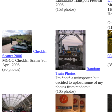
Llandudno Transport Festival
Di
2006
MG
(153 photos)
11
Ho
Gue
(1
Cheddar
Scatter 2006
08
MGCC Cheddar Scatter 9th
April 2006
(3
Random
(30 photos)
Train Photos
I'm *not* a trainspotter, but
decided to upload some of my
photos from random ti...
(105 photos)