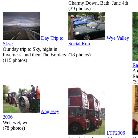
Charmy Down, Bath: June 4th
(39 photos)
Day Trip to
Wye Valley
Skye
Social Run
Our day trip to Sky, night in
Inverness, and then The Borders
(18 photos)
(115 photos)
Ra
A 
Ra
(3
Anglesey
2006
Wet, wet, wet
(78 photos)
LTF2006