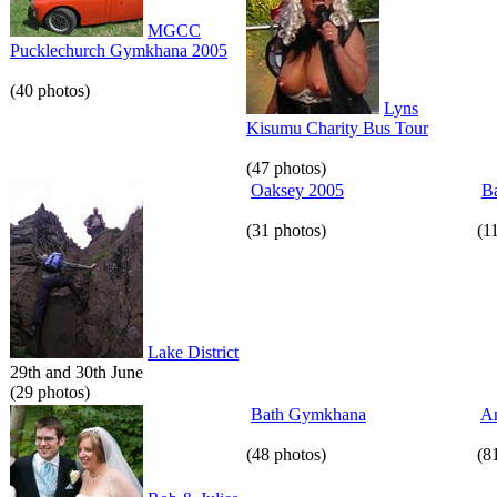
MGCC
Pucklechurch Gymkhana 2005
(40 photos)
Lyns
Kisumu Charity Bus Tour
(47 photos)
Oaksey 2005
Ba
(31 photos)
(1
Lake District
29th and 30th June
(29 photos)
Bath Gymkhana
An
(48 photos)
(8