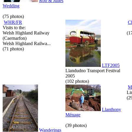
Rob & Julies
Wedding
(75 photos)
WHR/FR
C
Visits to the:
Welsh Highland Railway
(1
(Caernarfon)
Welsh Highland Railwa...
(71 photos)
LTF2005
Llandudno Transport Festival
2005
(102 photos)
M
Li
(2
Llanthony
Ménage
(39 photos)
Wanderings