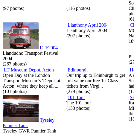
So
(97 photos)
(116 photos)
Cl
pi
(6
Llanthony April 2004
Ch
Llanthony April 2004
MG
(207 photos)
Na
18
LTF2004
Llandudno Transport Festival
Pi.
2004
(2
(267 photos)
LT Museum Depot, Acton
Edinburgh
H
Open Day at the London
Our trip up to Edinburgh to get
A 
Transport Museum's 'Depot' at
full value our free 1st Class
Su
Acton, where they keep all ...
tickets from Virgi...
hai
(101 photos)
(279 photos)
(1
101 Tour
Se
The 101 tour
Ra
(133 photos)
Mi
thi
(1
Tyseley
Pannier Tank
Tyseley GWR Pannier Tank