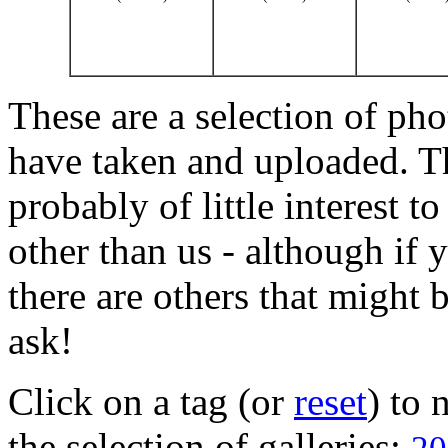
These are a selection of pho
have taken and uploaded. T
probably of little interest t
other than us - although if 
there are others that might b
ask!
Click on a tag (or
reset
) to
the selection of galleries: