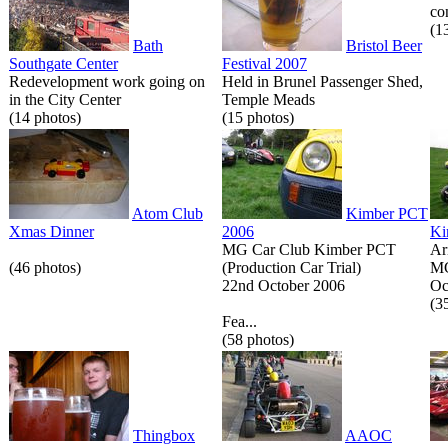
co
(1
Bath
Bristol Beer
Southgate Center
Festival 2007
Redevelopment work going on
Held in Brunel Passenger Shed,
in the City Center
Temple Meads
(14 photos)
(15 photos)
Atom Club
Kimber PCT
Xmas Dinner
2006
Ki
MG Car Club Kimber PCT
Ar
(46 photos)
(Production Car Trial)
MG
22nd October 2006
Oc
(3
Fea...
(58 photos)
Thingbox
AAOC