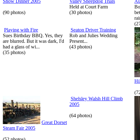
Show Dinner 2005
Valley Sheepdog Trials
Au
Held at Court Farm
Bo
(90 photos)
(30 photos)
be
rai
(2
Playing with Fire
Seaton Driver Training
Sues Birthday BBQ. Yes, they
Rob and Julies Wedding
are blurred. But it was dark, I'd
Present...
had a glass of wi...
(43 photos)
(35 photos)
Hi
(7
Shelsley Walsh Hill Climb
2005
(64 photos)
Great Dorset
Steam Fair 2005
(52 photos)