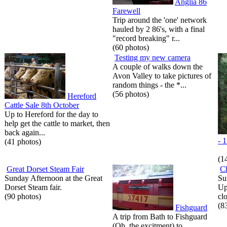
Anglia 86
Farewell
Trip around the 'one' network
hauled by 2 86's, with a final
"record breaking" r...
(60 photos)
Testing my new camera
A couple of walks down the
Avon Valley to take pictures of
random things - the *...
(56 photos)
Hereford
Cattle Sale 8th October
Up to Hereford for the day to
help get the cattle to market, then
back again...
- 
(41 photos)
(1
Great Dorset Steam Fair
C
Sunday Afternoon at the Great
Su
Dorset Steam fair.
Up
(90 photos)
cl
(8
Fishguard
A trip from Bath to Fishguard
(Oh, the excitment) to