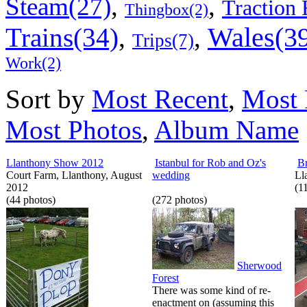
,
,
Steam(27)
Traction 
Thingbox(2)
Wales(3
Trains(34)
,
,
Trips(7)
Work(2)
Sort by
Most Recent
,
Most 
Most Photos
,
Album Name
Llanthony Show 2012
Istanbul for Rob and Oz's
B
Court Farm, Llanthony, August
wedding
Ll
2012
(1
(44 photos)
(272 photos)
Sherwood
Forest
There was some kind of re-
enactment on (assuming this