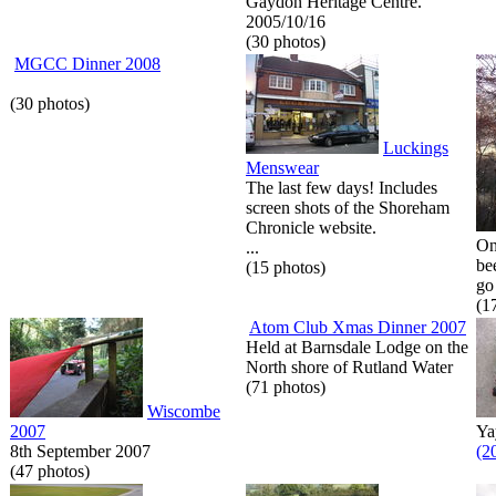
Gaydon Heritage Centre.
2005/10/16
(30 photos)
MGCC Dinner 2008
(30 photos)
Luckings
Menswear
The last few days! Includes
screen shots of the Shoreham
Chronicle website.
On
...
be
(15 photos)
go 
(1
Atom Club Xmas Dinner 2007
Held at Barnsdale Lodge on the
North shore of Rutland Water
(71 photos)
Wiscombe
2007
Ya
8th September 2007
(2
(47 photos)