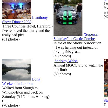
I 
fe
wa
(4
Llanthony
Show Dinner 2008
Three Counties Hotel, Hereford -
I've removed the blurry and the
"Supercar
really bad pics...
Saturday" at Castle Combe
(81 photos)
In aid of the Stroke Association
- I was helping out instead of
driving this yea...
(40 photos)
Shelsley Walsh
Annual MGCC trip to watch the
hillclimb
(89 photos)
Long
Weekend in London
Walked from Slough to
Windsor/Eton and back on
Saturday (5 1/2 hours walking),
St
t...
Do
(76 photos)