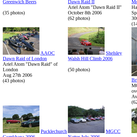
Greenwich Beers
Dawn Raid II
Mo
Ariel Atom "Dawn Raid II"
Ha
(35 photos)
October 8th 2006
Sp
(62 photos)
30
(1
AAOC
Shelsley
Dawn Raid of London
Walsh Hill Climb 2006
Ariel Atom "Dawn Raid" of
London
(50 photos)
Aug 27th 2006
Br
(43 photos)
MG
ov
Av
(6
Pucklechurch
MGCC
Gymkhana 2006
Natter July 2006