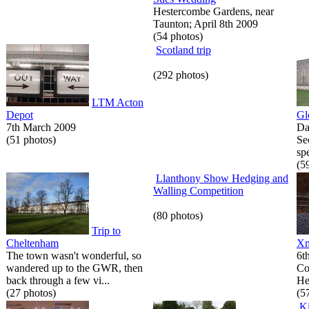
Hestercombe Gardens, near
Taunton; April 8th 2009
(54 photos)
Scotland trip
(292 photos)
LTM Acton
Depot
Gl
7th March 2009
Da
(51 photos)
Se
spe
(5
Llanthony Show Hedging and
Walling Competition
(80 photos)
Trip to
Cheltenham
Xm
The town wasn't wonderful, so
6t
wandered up to the GWR, then
Co
back through a few vi...
He
(27 photos)
(5
K