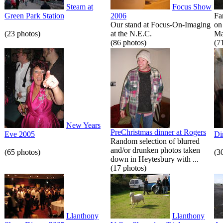
Steam at
Focus Show
Green Park Station
2006
Fa
Our stand at Focus-On-Imaging
on
(23 photos)
at the N.E.C.
Ma
(86 photos)
(7
New Years
PreChristmas dinner at Rogers
Eve 2005
Di
Random selection of blurred
and/or drunken photos taken
(65 photos)
(3
down in Heytesbury with ...
(17 photos)
Llanthony
Llanthony