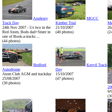
Anglesey
MGCC
Track Day
Kimber Trial
Me
24th Nov 2007 - Us two in the
21/10/2007
26
Red Atom, Bods dad+Sister in
(40 photos)
(2
one of Book-a-tracks ...
(44 photos)
Bedford
Keevil Track
Autodrome
Day
Atom Club AGM and trackday
15/10/2007
25/08/2007
(47 photos)
(30 photos)
20
9/
(3