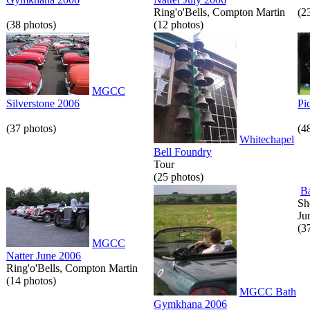
Ring'o'Bells, Compton Martin
(2
(38 photos)
(12 photos)
MGCC
Silverstone 2006
Pi
(37 photos)
(4
Whitechapel
Bell Foundry
Tour
(25 photos)
B
Sh
Ju
(3
MGCC
Natter June 2006
Ring'o'Bells, Compton Martin
(14 photos)
MGCC Bath
Gymkhana 2006