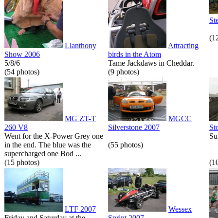
St
(1
Llanthony
Attracting
Show 2006
birds in the Atom
5/8/6
Tame Jackdaws in Cheddar.
(54 photos)
(9 photos)
MG ZT-T
MGCC
260 V8
Silverstone 2007
St
Went for the X-Power Grey one
Su
in the end. The blue was the
(55 photos)
supercharged one Bod ...
(15 photos)
(1
LTF 2007
Wessex
Friday and Saturday at the
Sprint 2007