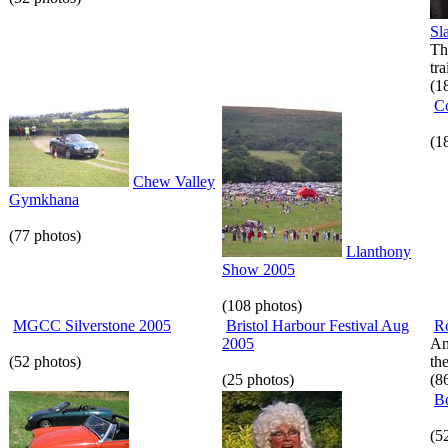
Sl
Th
tr
(1
C
(1
Chew Valley
Gymkhana
(77 photos)
Llanthony
Show 2005
(108 photos)
MGCC Silverstone 2005
Bristol Harbour Festival Aug
R
2005
An
(52 photos)
th
(25 photos)
(8
B
(5