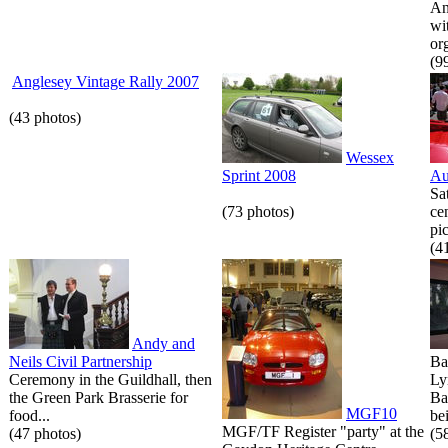
An
wi
or
(9
Anglesey Vintage Rally 2007
(43 photos)
Wessex
Sprint 2008
Au
Sa
(73 photos)
ce
pic
(4
Andy and
Neils Civil Partnership
Ba
Ceremony in the Guildhall, then
Ly
the Green Park Brasserie for
Ba
MGF10
food...
bei
MGF/TF Register "party" at the
(47 photos)
(5