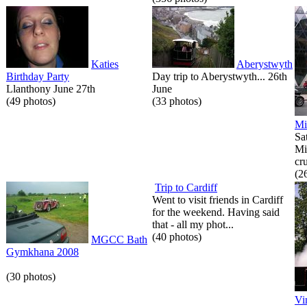
Katies
Aberystwyth
Birthday Party
Day trip to Aberystwyth... 26th
Llanthony June 27th
June
(49 photos)
(33 photos)
Mi
Sa
Mi
cr
(2
Trip to Cardiff
Went to visit friends in Cardiff
for the weekend. Having said
that - all my phot...
(40 photos)
MGCC Bath
Gymkhana 2008
(30 photos)
Vi