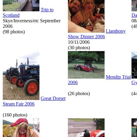
Trip to
Scotland
Da
Skye/Inverness/etc September
08
2006
(4
Llanthony
(98 photos)
Show Dinner 2006
10/11/2006
(30 photos)
Mendip Trial
2006
Gy
(26 photos)
(4
Great Dorset
Steam Fair 2006
(160 photos)