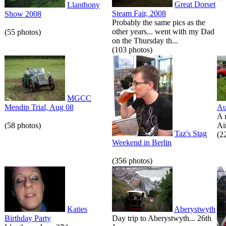
Great Dorset
Llanthony
Steam Fair, 2008
Show 2008
Probably the same pics as the
other years... went with my Dad
(55 photos)
on the Thursday th...
(103 photos)
MGCC
Mendip Trial, Aug 08
Au
A 
(58 photos)
Air
Taz's Stag
(2
Weekend in Berlin
(356 photos)
Katies
Aberystwyth
Birthday Party
Day trip to Aberystwyth... 26th