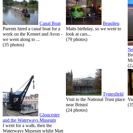
Canal Boat
Beaulieu
Parents hired a canal boat for a
Matts birthday, so we went to
week on the Kennet and Avon -
look at cars...
we went along to ...
(79 photos)
(35 photos)
Ne
Br
Ma
(2
Tyntesfield
Visit to the National Trust place
Va
near Bristol
(3
(24 photos)
Gloucester
and the Waterways Museum
I went for a walk, then the
Waterways Museum whilst Matt