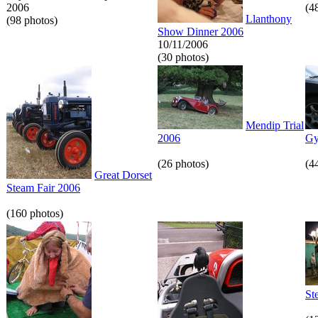
2006
(4
Llanthony
(98 photos)
Show Dinner 2006
10/11/2006
(30 photos)
Mendip Trial
2006
Gy
(26 photos)
(4
Great Dorset
Steam Fair 2006
(160 photos)
St