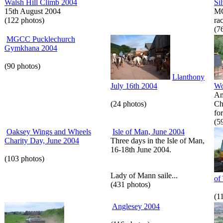
Walsh Hill Climb 2004
Si
15th August 2004
MG
(122 photos)
rac
(7
MGCC Pucklechurch
Gymkhana 2004
(90 photos)
Llanthony
July 16th 2004
Wo
Am
(24 photos)
Ch
for
(5
Oaksey Wings and Wheels
Isle of Man, June 2004
Charity Day, June 2004
Three days in the Isle of Man,
16-18th June 2004.
(103 photos)
Lady of Mann saile...
of
(431 photos)
(1
Anglesey 2004