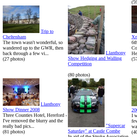
(5
Trip to
Cheltenham
Xm
The town wasn't wonderful, so
6t
wandered up to the GWR, then
Co
Llanthony
back through a few vi...
He
Show Hedging and Walling
(27 photos)
(5
Competition
(80 photos)
Llanthony
Show Dinner 2008
20
Three Counties Hotel, Hereford -
I 
I've removed the blurry and the
fe
"Supercar
really bad pics...
wa
Saturday" at Castle Combe
(81 photos)
(4
In aid of the Stroke Association