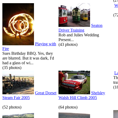
(2
W
(7
Seaton
Driver Training
Rob and Julies Wedding
Present...
Playing with
(43 photos)
Fire
Sues Birthday BBQ. Yes, they
are blurred. But it was dark, I'd
had a glass of wi...
(35 photos)
La
Th
tr
(1
Great Dorset
Shelsley
Steam Fair 2005
Walsh Hill Climb 2005
(52 photos)
(64 photos)