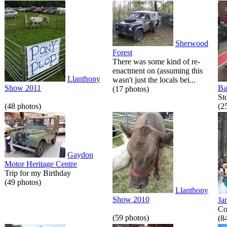
Sherwood
Forest
There was some kind of re-
enactment on (assuming this
Llanthony
wasn't just the locals bei...
Show 2011
Ba
(17 photos)
St
(48 photos)
(2
Gaydon
Motor Heritage Centre
Trip for my Birthday
(49 photos)
Llanthony
Show 2010
Ja
Co
(59 photos)
(8