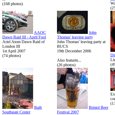
Wa
(168 photos)
(2
AAOC
John
Dawn Raid III - April Fool
Thomas' leaving party
Ariel Atom Dawn Raid of
John Thomas' leaving party at
London III
BUCS
1st April 2007
19th December 2006
Di
(74 photos)
Li
Also featurin...
(4
(26 photos)
Ex
co
(1
Bath
Bristol Beer
Southgate Center
Festival 2007