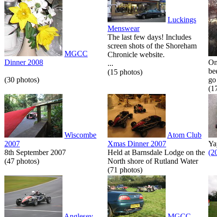
Luckings
Menswear
The last few days! Includes
screen shots of the Shoreham
MGCC
Chronicle website.
Dinner 2008
On
...
be
(15 photos)
(30 photos)
go 
(1
Wiscombe
Atom Club
2007
Xmas Dinner 2007
Ya
8th September 2007
Held at Barnsdale Lodge on the
(2
(47 photos)
North shore of Rutland Water
(71 photos)
Anglesey
MGCC