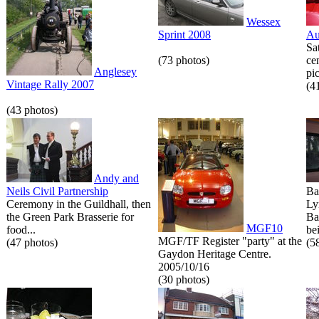
Wessex
Sprint 2008
Au
Sa
(73 photos)
ce
Anglesey
pic
Vintage Rally 2007
(4
(43 photos)
Andy and
Neils Civil Partnership
Ba
Ceremony in the Guildhall, then
Ly
the Green Park Brasserie for
Ba
MGF10
food...
bei
MGF/TF Register "party" at the
(47 photos)
(5
Gaydon Heritage Centre.
2005/10/16
(30 photos)