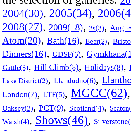
20
2006(4
,
2005(34)
,
2004(30)
,
,
,
2008(27)
2009(18)
Angle
3s(3)
,
,
,
Atom(20)
Bath(16)
Bristo
Beer(2)
,
,
Dinners(16)
Gymkhana(1
GDSF(6)
,
,
,
Hill Climb(8)
Holidays(8)
Cattle(3)
,
,
Llanth
Llandudno(6)
Lake District(2)
MGCC(62)
,
,
London(7)
LTF(5)
,
,
,
PCT(9)
Scotland(4)
Oaksey(3)
Seaton
Shows(46)
,
,
Walsh(4)
Silverstone(