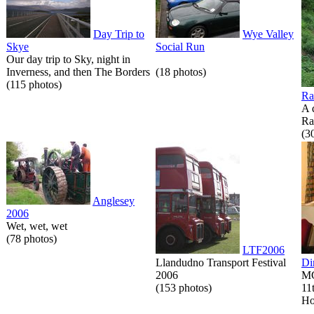
Day Trip to
Wye Valley
Skye
Social Run
Our day trip to Sky, night in
Inverness, and then The Borders
(18 photos)
(115 photos)
Ra
A 
Ra
(3
Anglesey
2006
Wet, wet, wet
(78 photos)
LTF2006
Llandudno Transport Festival
Di
2006
MG
(153 photos)
11
Ho