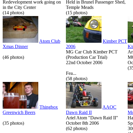
Redevelopment work going on
Held in Brunel Passenger Shed,
in the City Center
Temple Meads
(14 photos)
(15 photos)
Atom Club
Kimber PCT
Xmas Dinner
2006
Ki
MG Car Club Kimber PCT
Ar
(46 photos)
(Production Car Trial)
MG
22nd October 2006
Oc
(3
Fea...
(58 photos)
Thingbox
AAOC
Greenwich Beers
Dawn Raid II
Mo
Ariel Atom "Dawn Raid II"
Ha
(35 photos)
October 8th 2006
Sp
(62 photos)
30