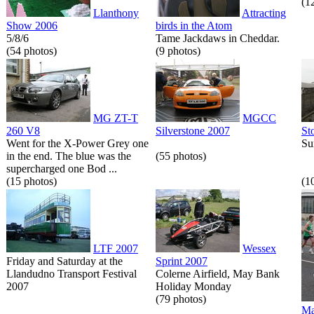
(1
Llanthony
Attracting
Show 2006
birds in the Atom
5/8/6
Tame Jackdaws in Cheddar.
(54 photos)
(9 photos)
MG ZT-T
MGCC
260 V8
Silverstone 2007
St
Went for the X-Power Grey one
Su
in the end. The blue was the
(55 photos)
supercharged one Bod ...
(15 photos)
(1
LTF 2007
Wessex
Friday and Saturday at the
Sprint 2007
Llandudno Transport Festival
Colerne Airfield, May Bank
2007
Holiday Monday
(79 photos)
Ma
...