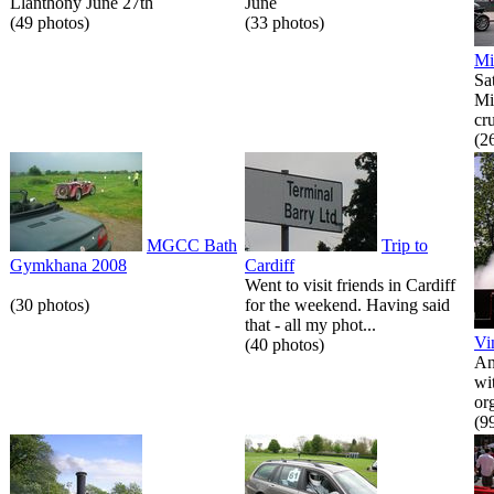
Llanthony June 27th
June
(49 photos)
(33 photos)
Mi
Sa
Mi
cr
(2
MGCC Bath
Trip to
Gymkhana 2008
Cardiff
Went to visit friends in Cardiff
(30 photos)
for the weekend. Having said
that - all my phot...
Vi
(40 photos)
An
wi
or
(9