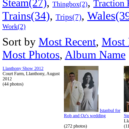
,
,
Steam(27)
Traction 
Thingbox(2)
Wales(3
Trains(34)
,
,
Trips(7)
Work(2)
Sort by
Most Recent
,
Most 
Most Photos
,
Album Name
Llanthony Show 2012
Court Farm, Llanthony, August
2012
(44 photos)
Istanbul for
Rob and Oz's wedding
St
Ll
(272 photos)
(1