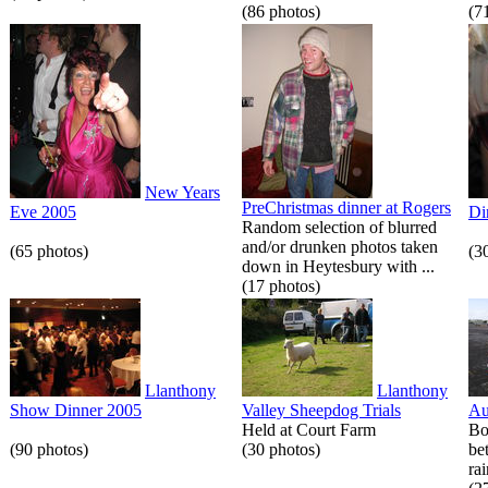
(86 photos)
(7
New Years
PreChristmas dinner at Rogers
Eve 2005
Di
Random selection of blurred
and/or drunken photos taken
(65 photos)
(3
down in Heytesbury with ...
(17 photos)
Llanthony
Llanthony
Show Dinner 2005
Valley Sheepdog Trials
Au
Held at Court Farm
Bo
(90 photos)
(30 photos)
be
rai