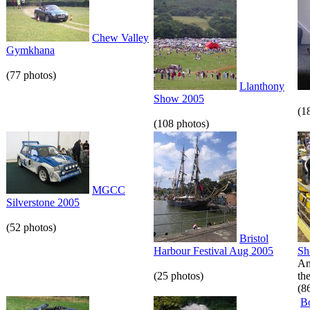
Chew Valley
Gymkhana
(77 photos)
Llanthony
Show 2005
(1
(108 photos)
MGCC
Silverstone 2005
(52 photos)
Bristol
Harbour Festival Aug 2005
S
An
(25 photos)
th
(8
B