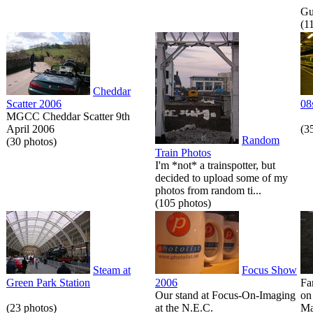
Gue
(1
Cheddar
Scatter 2006
08
MGCC Cheddar Scatter 9th
April 2006
(3
Random
(30 photos)
Train Photos
I'm *not* a trainspotter, but
decided to upload some of my
photos from random ti...
(105 photos)
Steam at
Focus Show
Green Park Station
2006
Fa
Our stand at Focus-On-Imaging
on
(23 photos)
at the N.E.C.
Ma