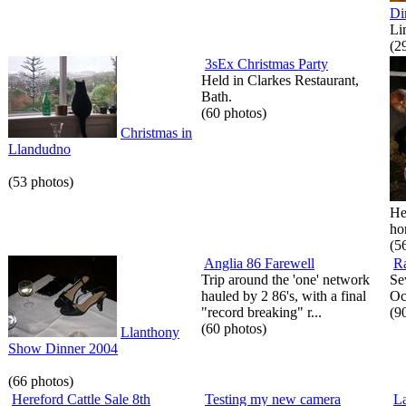
Di
Li
(2
3sEx Christmas Party
Held in Clarkes Restaurant,
Bath.
(60 photos)
Christmas in
Llandudno
(53 photos)
He
hor
(5
Anglia 86 Farewell
Ra
Trip around the 'one' network
Se
hauled by 2 86's, with a final
Oc
"record breaking" r...
(9
(60 photos)
Llanthony
Show Dinner 2004
(66 photos)
Hereford Cattle Sale 8th
Testing my new camera
La