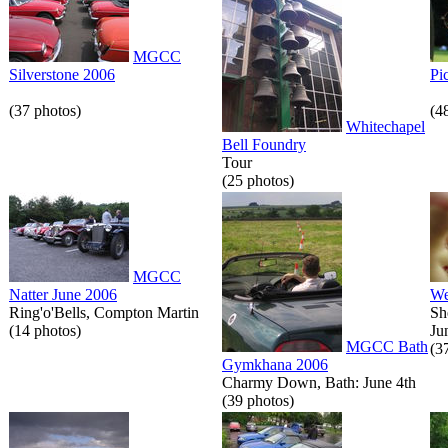
MGCC
Silverstone 2006
Pi
(37 photos)
(4
Whitechapel
Bell Foundry
Tour
(25 photos)
MGCC
Natter June 2006
We
Ring'o'Bells, Compton Martin
Sh
(14 photos)
Ju
MGCC Bath
(3
Gymkhana 2006
Charmy Down, Bath: June 4th
(39 photos)