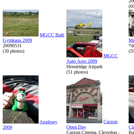
20
(6
MGCC Bath
Gymkana 2009
Mu
20090531
*d
(30 photos)
(5
MGCC
Auto Aero 2009
Henstridge Airpark
(51 photos)
Curzon
Anglesey
Open Day
Cl
2009
Curzon Cinema, Clevedon -
Ba