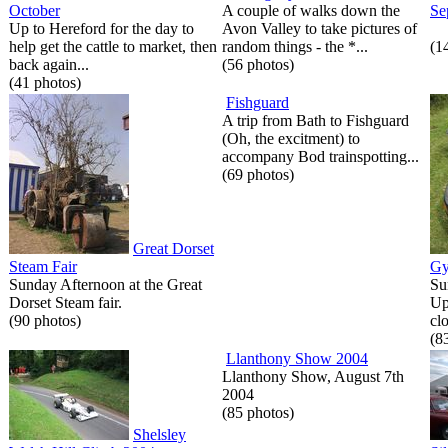
October
A couple of walks down the
Se
Up to Hereford for the day to
Avon Valley to take pictures of
help get the cattle to market, then
random things - the *...
(1
back again...
(56 photos)
(41 photos)
Fishguard
A trip from Bath to Fishguard
(Oh, the excitment) to
accompany Bod trainspotting...
(69 photos)
Great Dorset
Steam Fair
Gy
Sunday Afternoon at the Great
Su
Dorset Steam fair.
Up
(90 photos)
cl
(8
Llanthony Show 2004
Llanthony Show, August 7th
2004
(85 photos)
Shelsley