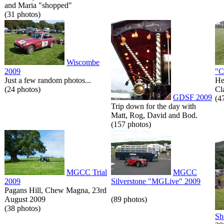
and Maria "shopped"
(31 photos)
Wiscombe
2009
"C
Just a few random photos...
He
(24 photos)
Cl
GDSF 2009
(4
Trip down for the day with
Matt, Rog, David and Bod.
(157 photos)
MGCC Trial
MGCC
2009
Silverstone "MGLive" 2009
Pagans Hill, Chew Magna, 23rd
August 2009
(89 photos)
(38 photos)
Sh