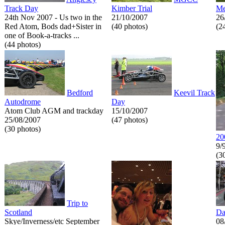
Track Day
Kimber Trial
Me
24th Nov 2007 - Us two in the
21/10/2007
26
Red Atom, Bods dad+Sister in
(40 photos)
(2
one of Book-a-tracks ...
(44 photos)
Bedford
Keevil Track
Autodrome
Day
Atom Club AGM and trackday
15/10/2007
25/08/2007
(47 photos)
(30 photos)
20
9/
(3
Trip to
Scotland
Da
Skye/Inverness/etc September
08