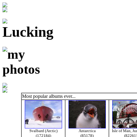
Most popular albums ever...
Svalbard (Arctic)
Antarctica
Isle of Man, J
(172184)
(85178)
(82261