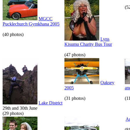
(5
MGCC
Pucklechurch Gymkhana 2005
(40 photos)
Lyns
Kisumu Charity Bus Tour
(47 photos)
Oaksey
2005
an
(31 photos)
(1
Lake District
29th and 30th June
(29 photos)
An
(8