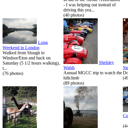
- I was helping out instead of
driving this yea...
(40 photos)
Long
Weekend in London
Walked from Slough to
Windsor/Eton and back on
Shelsley
Saturday (5 1/2 hours walking),
Walsh
St
t...
Annual MGCC trip to watch the
Do
(76 photos)
hillclimb
(4
(89 photos)
Co
(4