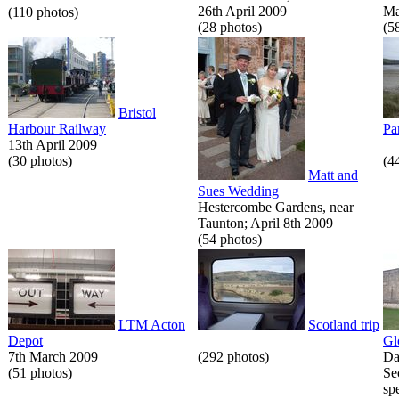
26th April 2009
Ma
(110 photos)
(28 photos)
(5
Bristol
Harbour Railway
Pa
13th April 2009
(30 photos)
(4
Matt and
Sues Wedding
Hestercombe Gardens, near
Taunton; April 8th 2009
(54 photos)
LTM Acton
Scotland trip
Depot
Gl
7th March 2009
(292 photos)
Da
(51 photos)
Se
spe