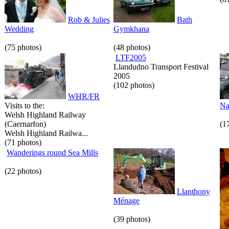
Rob & Julies
Bath
Wedding
Gymkhana
(75 photos)
(48 photos)
LTF2005
Llandudno Transport Festival
2005
(102 photos)
WHR/FR
Visits to the:
Na
Welsh Highland Railway
(Caernarfon)
(1
Welsh Highland Railwa...
(71 photos)
Wanderings round Sea Mills
(22 photos)
Llanthony
Ménage
(39 photos)