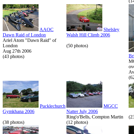
(1
AAOC
Shelsley
Dawn Raid of London
Walsh Hill Climb 2006
Ariel Atom "Dawn Raid" of
London
(50 photos)
Aug 27th 2006
Br
(43 photos)
MG
ov
Av
(6
Pucklechurch
MGCC
Gymkhana 2006
Natter July 2006
Ring'o'Bells, Compton Martin
(2
(38 photos)
(12 photos)