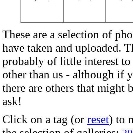
These are a selection of pho
have taken and uploaded. T
probably of little interest t
other than us - although if 
there are others that might b
ask!
Click on a tag (or
reset
) to
the selection of galleries: