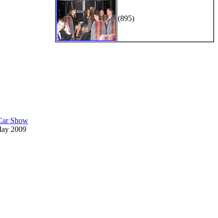
(895)
 Car Show
May 2009