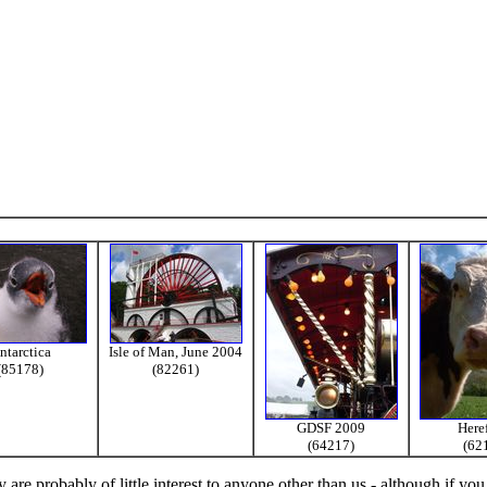
ntarctica
Isle of Man, June 2004
(85178)
(82261)
GDSF 2009
Here
(64217)
(62
re probably of little interest to anyone other than us - although if you 