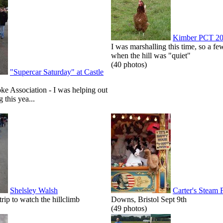
Kimber PCT 2
I was marshalling this time, so a few
when the hill was "quiet"
(40 photos)
"Supercar Saturday" at Castle
roke Association - I was helping out
g this yea...
Shelsley Walsh
Carter's Steam 
p to watch the hillclimb
Downs, Bristol Sept 9th
(49 photos)