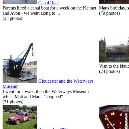
Canal Boat
Parents hired a canal boat for a week on the Kennet
Matts birthday, s
and Avon - we went along to ...
(79 photos)
(35 photos)
Visit to the Nati
(24 photos)
Gloucester and the Waterways
Museum
I went for a walk, then the Waterways Museum
whilst Matt and Maria "shopped"
(31 photos)