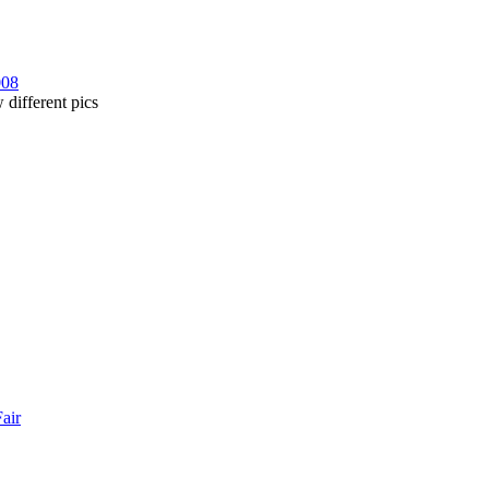
008
 different pics
Fair