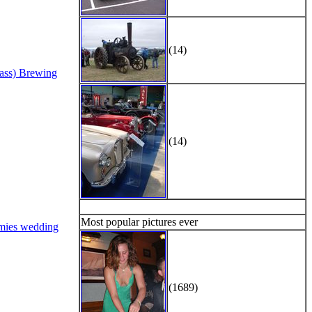
(14)
Bass) Brewing
(14)
Most popular pictures ever
mies wedding
(1689)