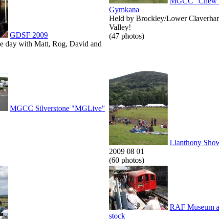
MGCC "Chew V
Gymkana
Held by Brockley/Lower Claverha
Valley!
GDSF 2009
(47 photos)
he day with Matt, Rog, David and
MGCC Silverstone "MGLive"
Llanthony Sho
2009 08 01
(60 photos)
RAF Museum an
stock