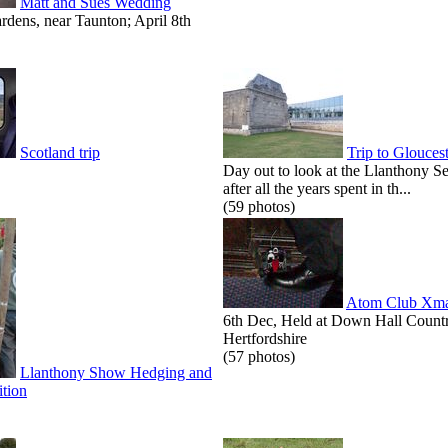
Matt and Sues Wedding
dens, near Taunton; April 8th
Scotland trip
Trip to Glouces
Day out to look at the Llanthony S
after all the years spent in th...
(59 photos)
Atom Club Xma
6th Dec, Held at Down Hall Count
Hertfordshire
(57 photos)
Llanthony Show Hedging and
tion