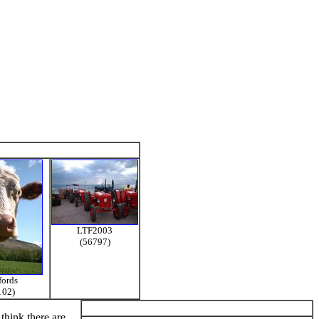
LTF2003
(56797)
fords
102)
think there are