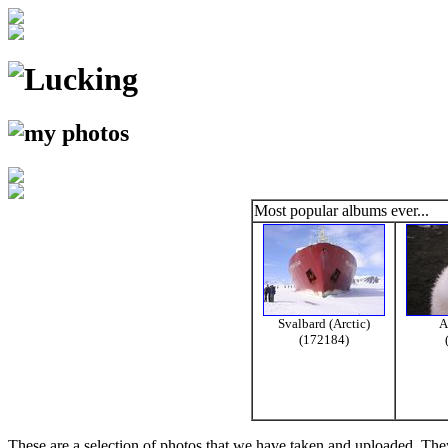
Most popular albums ever...
Svalbard (Arctic)
A
(172184)
These are a selection of photos that we have taken and uploaded. They a