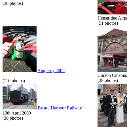
(30 photos)
Henstridge Airp
(51 photos)
Anglesey 2009
Curzon Cinema, 
(28 photos)
(110 photos)
Bristol Harbour Railway
13th April 2009
(30 photos)