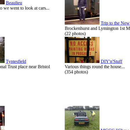
Beaulieu
o we went to look at cars...
Trip to the New
Brockenhurst and Lymington 1st M
(22 photos)
Tyntesfield
DIY'n'Stuff
onal Trust place near Bristol
Various things round the house...
(354 photos)