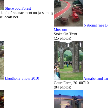
Sherwood Forest
kind of re-enactment on (assuming
he locals bei...
National (nee 
Museum
Stoke On Trent
(25 photos)
Llanthony Show 2010
Annabel and Ja
Court Farm, 20100710
(84 photos)