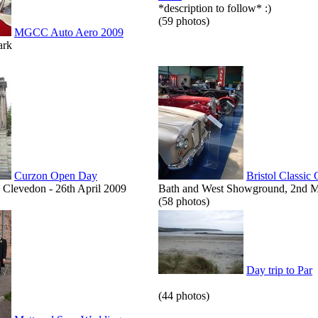
*description to follow* :)
(59 photos)
MGCC Auto Aero 2009
ark
Curzon Open Day
Bristol Classic
Clevedon - 26th April 2009
Bath and West Showground, 2nd 
(58 photos)
Day trip to Par
(44 photos)