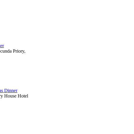
ter
ecunda Priory,
s Dinner
ry House Hotel