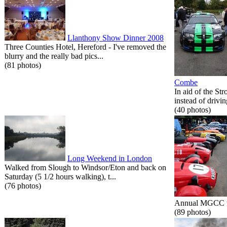
Llanthony Show Dinner 2008
Three Counties Hotel, Hereford - I've removed the
blurry and the really bad pics...
(81 photos)
Combe
In aid of the St
instead of drivin
(40 photos)
Long Weekend in London
Walked from Slough to Windsor/Eton and back on
Saturday (5 1/2 hours walking), t...
(76 photos)
Annual MGCC tri
(89 photos)