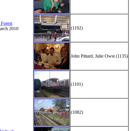
 Forest
(1192)
arch 2010
John Pittard, Julie Owst (1135)
(1101)
(1082)