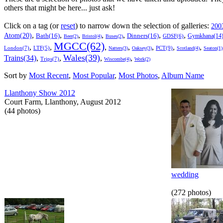
others that might be here... just ask!
Click on a tag (or
reset
) to narrow down the selection of galleries:
200
,
,
,
,
,
,
,
Atom(20)
Bath(16)
Dinners(16)
Gymkhana(14
GDSF(6)
Beer(2)
Bristol(4)
Buses(2)
MGCC(62)
,
,
,
,
,
,
,
London(7)
PCT(9)
LTF(5)
Natters(3)
Oaksey(3)
Scotland(4)
Seaton(1)
Wales(39)
Trains(34)
,
,
,
,
Trips(7)
Wiscombe(4)
Work(2)
Sort by
Most Recent
,
Most Popular
,
Most Photos
,
Album Name
Llanthony Show 2012
Court Farm, Llanthony, August 2012
(44 photos)
wedding
(272 photos)