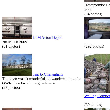
Hestercombe Gar
2009
(54 photos)
LTM Acton Depot
7th March 2009
(51 photos)
(292 photos)
Trip to Cheltenham
The town wasn't wonderful, so wandered up to the
GWR, then back through a few vi...
(27 photos)
Walling Competi
(80 photos)