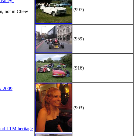
alley"
(997)
m, not in Chew
(959)
(916)
w 2009
(903)
d LTM heritage