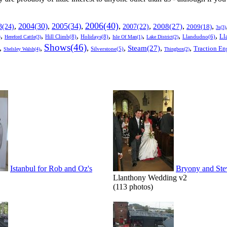
2006(40)
2005(34)
,
2004(30)
,
,
,
,
,
,
3(24)
2007(22)
2008(27)
2009(18)
3s(3)
,
,
,
,
,
,
,
Ll
)
Hill Climb(8)
Holidays(8)
Llandudno(6)
Hereford Cattle(3)
Isle Of Man(1)
Lake District(2)
Shows(46)
,
,
,
,
,
,
Steam(27)
Traction En
Shelsley Walsh(4)
Silverstone(5)
Thingbox(2)
Istanbul for Rob and Oz's
Bryony and Ste
Llanthony Wedding v2
(113 photos)