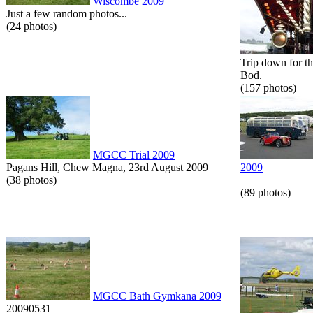
Wiscombe 2009
Just a few random photos...
(24 photos)
Trip down for t
Bod.
(157 photos)
MGCC Trial 2009
Pagans Hill, Chew Magna, 23rd August 2009
2009
(38 photos)
(89 photos)
MGCC Bath Gymkana 2009
20090531