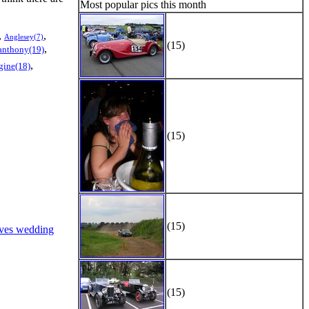
Most popular pics this month
,
,
Anglesey(7)
(15)
,
anthony(19)
,
gine(18)
(15)
(15)
ves wedding
(15)