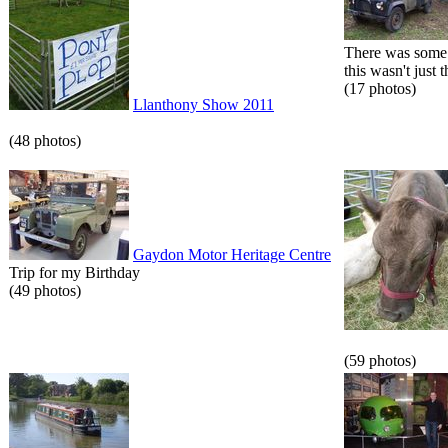
There was some 
this wasn't just t
(17 photos)
Llanthony Show 2011
(48 photos)
Gaydon Motor Heritage Centre
Trip for my Birthday
(49 photos)
(59 photos)