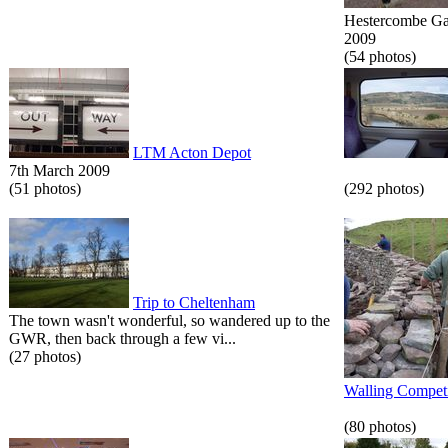
Hestercombe Gar
2009
(54 photos)
LTM Acton Depot
7th March 2009
(51 photos)
(292 photos)
Trip to Cheltenham
The town wasn't wonderful, so wandered up to the
GWR, then back through a few vi...
(27 photos)
Walling Competi
(80 photos)