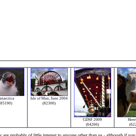
ntarctica
Isle of Man, June 2004
(85190)
(82300)
GDSF 2009
Here
(64266)
(62
re probably of little interest to anyone other than us - although if you 