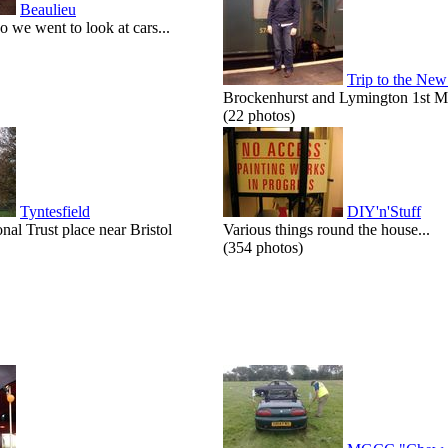
Beaulieu
o we went to look at cars...
Trip to the New
Brockenhurst and Lymington 1st M
(22 photos)
Tyntesfield
DIY'n'Stuff
onal Trust place near Bristol
Various things round the house...
(354 photos)