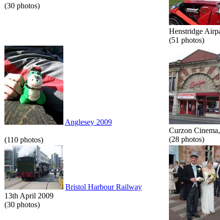
(30 photos)
Henstridge Airp
(51 photos)
Anglesey 2009
Curzon Cinema, 
(28 photos)
(110 photos)
Bristol Harbour Railway
13th April 2009
(30 photos)