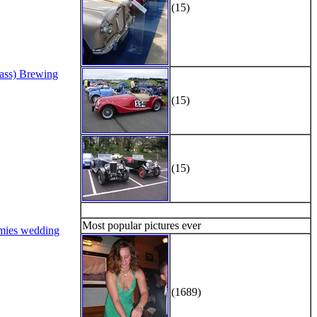
(15)
Bass) Brewing
(15)
(15)
Most popular pictures ever
mies wedding
(1689)