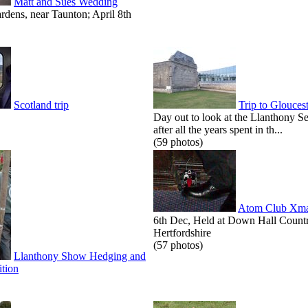
Matt and Sues Wedding
dens, near Taunton; April 8th
Scotland trip
Trip to Glouces
Day out to look at the Llanthony S
after all the years spent in th...
(59 photos)
Atom Club Xma
6th Dec, Held at Down Hall Count
Hertfordshire
(57 photos)
Llanthony Show Hedging and
tion