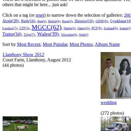
others that might be here... just ask!
Click on a tag (or
reset
) to narrow down the selection of galleries:
200
,
,
,
,
,
,
,
Atom(20)
Bath(16)
Dinners(16)
Gymkhana(14
GDSF(6)
Beer(2)
Bristol(4)
Buses(2)
MGCC(62)
,
,
,
,
,
,
,
London(7)
PCT(9)
LTF(5)
Natters(3)
Oaksey(3)
Scotland(4)
Seaton(1)
Wales(39)
Trains(34)
,
,
,
,
Trips(7)
Wiscombe(4)
Work(2)
Sort by
Most Recent
,
Most Popular
,
Most Photos
,
Album Name
Llanthony Show 2012
Court Farm, Llanthony, August 2012
(44 photos)
wedding
(272 photos)