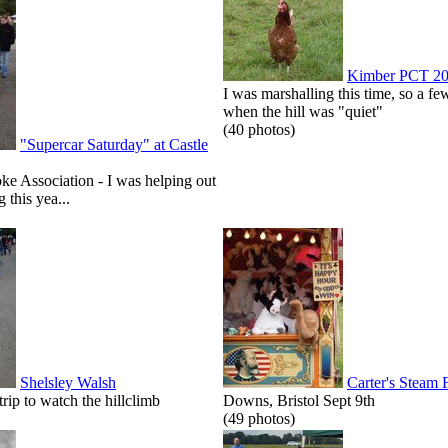
Kimber PCT 2
I was marshalling this time, so a few
when the hill was "quiet"
(40 photos)
"Supercar Saturday" at Castle
roke Association - I was helping out
g this yea...
Shelsley Walsh
Carter's Steam 
p to watch the hillclimb
Downs, Bristol Sept 9th
(49 photos)