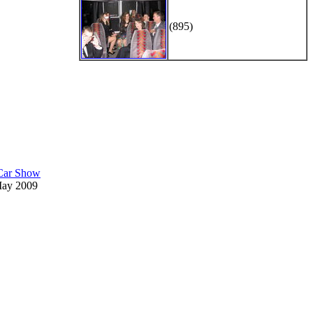
(895)
 Car Show
May 2009