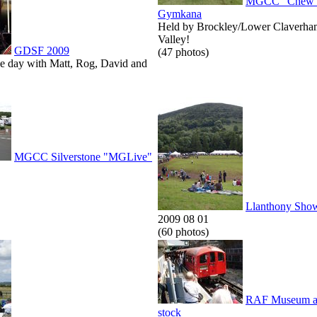
MGCC "Chew V
Gymkana
Held by Brockley/Lower Claverha
Valley!
GDSF 2009
(47 photos)
he day with Matt, Rog, David and
MGCC Silverstone "MGLive"
Llanthony Sho
2009 08 01
(60 photos)
RAF Museum an
stock