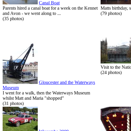
Canal Boat
Parents hired a canal boat for a week on the Kennet
Matts birthday, s
and Avon - we went along to ...
(79 photos)
(35 photos)
Visit to the Nati
(24 photos)
Gloucester and the Waterways
Museum
I went for a walk, then the Waterways Museum
whilst Matt and Maria "shopped"
(31 photos)