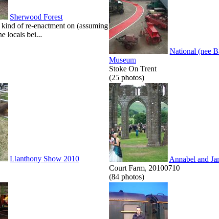
Sherwood Forest
kind of re-enactment on (assuming
he locals bei...
National (nee 
Museum
Stoke On Trent
(25 photos)
Llanthony Show 2010
Annabel and Ja
Court Farm, 20100710
(84 photos)