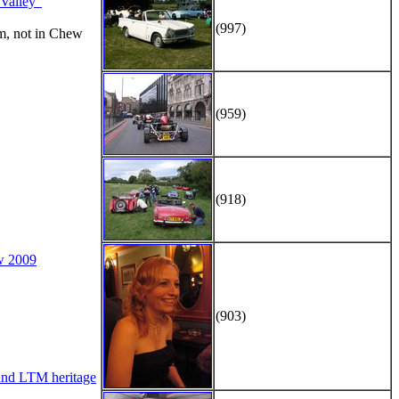
alley"
(997)
m, not in Chew
(959)
(918)
w 2009
(903)
d LTM heritage