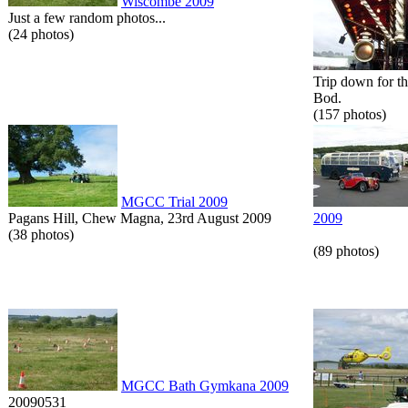
Wiscombe 2009
Just a few random photos...
(24 photos)
Trip down for t
Bod.
(157 photos)
MGCC Trial 2009
Pagans Hill, Chew Magna, 23rd August 2009
2009
(38 photos)
(89 photos)
MGCC Bath Gymkana 2009
20090531