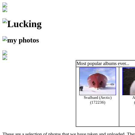
Most popular albums ever...
Svalbard (Arctic)
A
(172236)
These are a selection of photos that we have taken and uploaded. They a