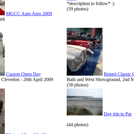
*description to follow* :)
(59 photos)
MGCC Auto Aero 2009
ark
Curzon Open Day
Bristol Classic
Clevedon - 26th April 2009
Bath and West Showground, 2nd 
(58 photos)
Day trip to Par
(44 photos)