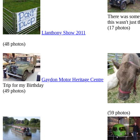
There was some 
this wasn't just t
(17 photos)
Llanthony Show 2011
(48 photos)
Gaydon Motor Heritage Centre
Trip for my Birthday
(49 photos)
(59 photos)