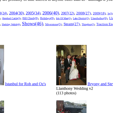
2006(40)
2005(34)
,
2004(30)
,
,
,
,
,
,
3(24)
2007(22)
2008(27)
2009(18)
3s(3)
,
,
,
,
,
,
,
Ll
)
Hill Climb(8)
Holidays(8)
Llandudno(6)
Hereford Cattle(3)
Isle Of Man(1)
Lake District(2)
Shows(46)
,
,
,
,
,
,
Steam(27)
Traction En
Shelsley Walsh(4)
Silverstone(5)
Thingbox(2)
Istanbul for Rob and Oz's
Bryony and Ste
Llanthony Wedding v2
(113 photos)