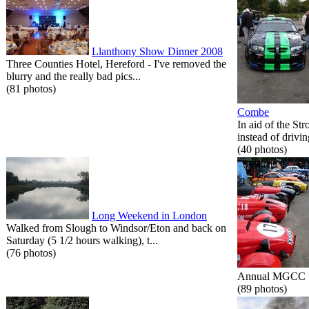
Llanthony Show Dinner 2008
Three Counties Hotel, Hereford - I've removed the
blurry and the really bad pics...
(81 photos)
Combe
In aid of the St
instead of drivin
(40 photos)
Long Weekend in London
Walked from Slough to Windsor/Eton and back on
Saturday (5 1/2 hours walking), t...
(76 photos)
Annual MGCC tri
(89 photos)