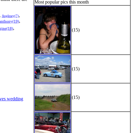
Most popular pics this month
,
,
Anglesey(7)
,
anthony(19)
,
gine(18)
(15)
(15)
(15)
ves wedding