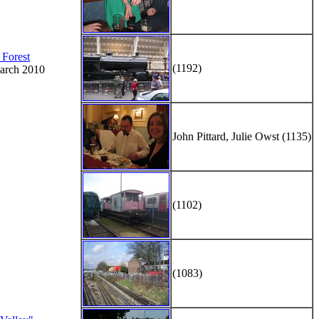
 Forest
(1192)
arch 2010
John Pittard, Julie Owst (1135)
(1102)
(1083)