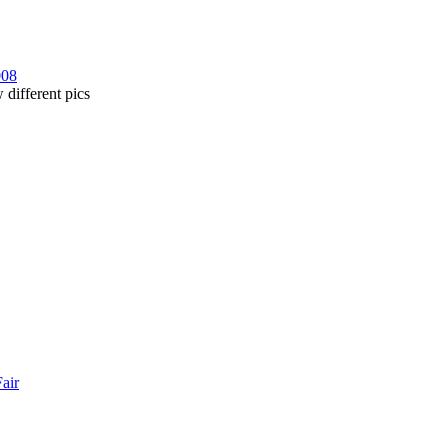
008
 different pics
Fair