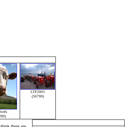
LTF2003
(56799)
fords
280)
think there are