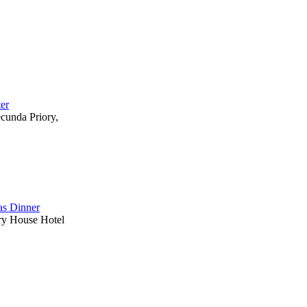
ter
ecunda Priory,
s Dinner
ry House Hotel