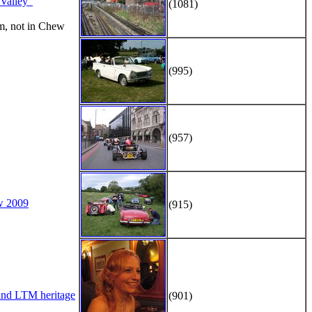
alley"
(1081)
m, not in Chew
(995)
(957)
w 2009
(915)
d LTM heritage
(901)