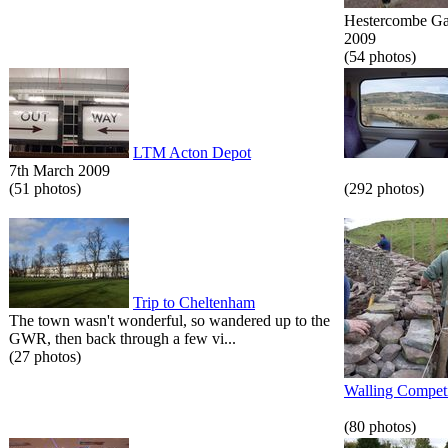
Hestercombe Gar
2009
(54 photos)
LTM Acton Depot
7th March 2009
(51 photos)
(292 photos)
Trip to Cheltenham
The town wasn't wonderful, so wandered up to the
GWR, then back through a few vi...
(27 photos)
Walling Competi
(80 photos)