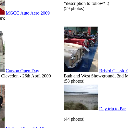
*description to follow* :)
(59 photos)
MGCC Auto Aero 2009
ark
Curzon Open Day
Bristol Classic
Clevedon - 26th April 2009
Bath and West Showground, 2nd 
(58 photos)
Day trip to Par
(44 photos)