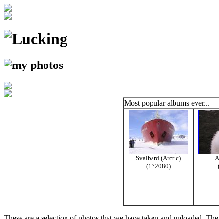
Most popular albums ever...
Svalbard (Arctic)
A
(172080)
These are a selection of photos that we have taken and uploaded. They a