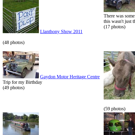
There was some 
this wasn't just t
(17 photos)
Llanthony Show 2011
(48 photos)
Gaydon Motor Heritage Centre
Trip for my Birthday
(49 photos)
(59 photos)