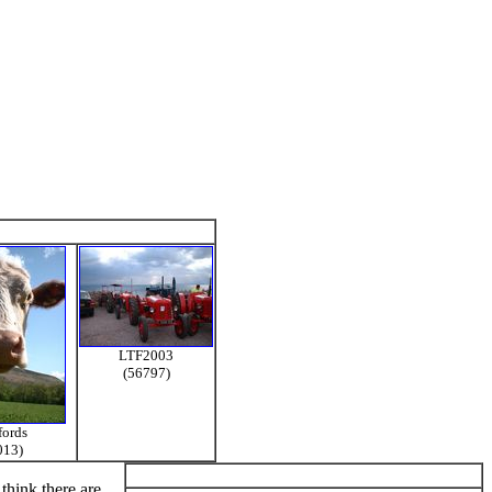
LTF2003
(56797)
fords
013)
think there are