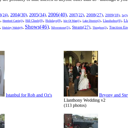
2006(40)
2005(34)
,
2004(30)
,
,
,
,
,
,
3(24)
2007(22)
2008(27)
2009(18)
3s(3)
,
,
,
,
,
,
,
Ll
)
Hill Climb(8)
Holidays(8)
Llandudno(6)
Hereford Cattle(3)
Isle Of Man(1)
Lake District(2)
Shows(46)
,
,
,
,
,
,
Steam(27)
Traction En
Shelsley Walsh(4)
Silverstone(5)
Thingbox(2)
Istanbul for Rob and Oz's
Bryony and Ste
Llanthony Wedding v2
(113 photos)