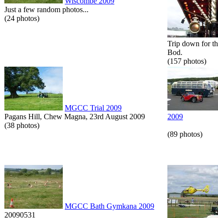
Wiscombe 2009
Just a few random photos...
(24 photos)
Trip down for t
Bod.
(157 photos)
MGCC Trial 2009
Pagans Hill, Chew Magna, 23rd August 2009
2009
(38 photos)
(89 photos)
MGCC Bath Gymkana 2009
20090531