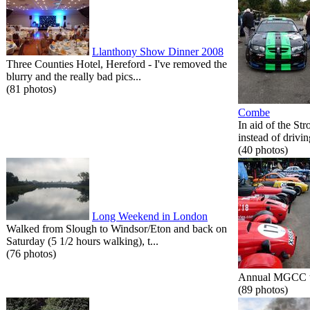
Llanthony Show Dinner 2008
Three Counties Hotel, Hereford - I've removed the
blurry and the really bad pics...
(81 photos)
Combe
In aid of the St
instead of drivin
(40 photos)
Long Weekend in London
Walked from Slough to Windsor/Eton and back on
Saturday (5 1/2 hours walking), t...
(76 photos)
Annual MGCC tri
(89 photos)