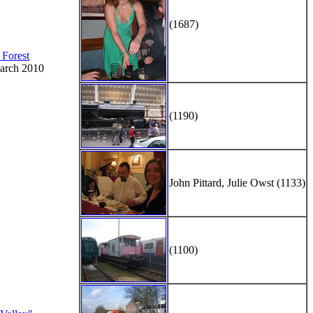
(1687)
 Forest
arch 2010
(1190)
John Pittard, Julie Owst (1133)
(1100)