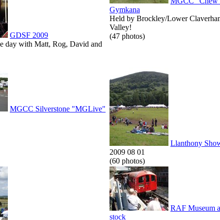
MGCC "Chew V
Gymkana
Held by Brockley/Lower Claverha
Valley!
GDSF 2009
(47 photos)
he day with Matt, Rog, David and
MGCC Silverstone "MGLive"
Llanthony Sho
2009 08 01
(60 photos)
RAF Museum an
stock