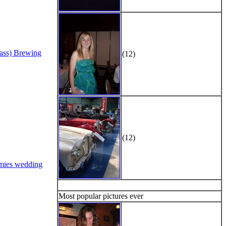
Bass) Brewing
(12)
(12)
mies wedding
Most popular pictures ever