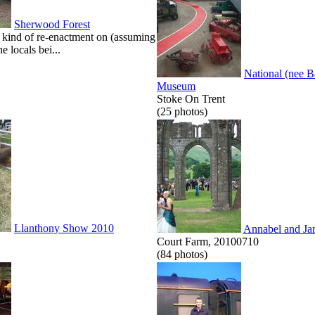
Sherwood Forest
kind of re-enactment on (assuming
he locals bei...
National (nee 
Museum
Stoke On Trent
(25 photos)
Llanthony Show 2010
Annabel and Ja
Court Farm, 20100710
(84 photos)