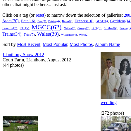
others that might be here... just ask!
Click on a tag (or
reset
) to narrow down the selection of galleries:
200
,
,
,
,
,
,
,
Atom(20)
Bath(16)
Dinners(16)
Gymkhana(14
GDSF(6)
Beer(2)
Bristol(4)
Buses(2)
MGCC(62)
,
,
,
,
,
,
,
London(7)
PCT(9)
LTF(5)
Natters(3)
Oaksey(3)
Scotland(4)
Seaton(1)
Wales(39)
Trains(34)
,
,
,
,
Trips(7)
Wiscombe(4)
Work(2)
Sort by
Most Recent
,
Most Popular
,
Most Photos
,
Album Name
Llanthony Show 2012
Court Farm, Llanthony, August 2012
(44 photos)
wedding
(272 photos)