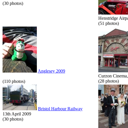
(30 photos)
Henstridge Airp
(51 photos)
Anglesey 2009
Curzon Cinema, 
(28 photos)
(110 photos)
Bristol Harbour Railway
13th April 2009
(30 photos)