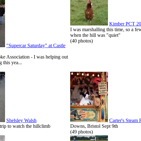
Kimber PCT 2
I was marshalling this time, so a few
when the hill was "quiet"
(40 photos)
"Supercar Saturday" at Castle
roke Association - I was helping out
g this yea...
Shelsley Walsh
Carter's Steam 
p to watch the hillclimb
Downs, Bristol Sept 9th
(49 photos)