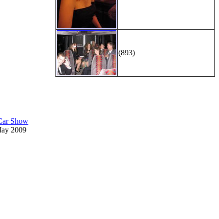
(893)
 Car Show
May 2009