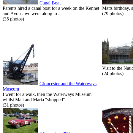
Canal Boat
Parents hired a canal boat for a week on the Kennet
Matts birthday, s
and Avon - we went along to ...
(79 photos)
(35 photos)
Visit to the Nati
(24 photos)
Gloucester and the Waterways
Museum
I went for a walk, then the Waterways Museum
whilst Matt and Maria "shopped"
(31 photos)