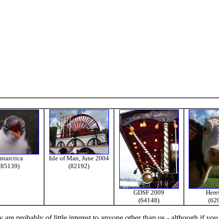
ntarctica
Isle of Man, June 2004
(85139)
(82192)
GDSF 2009
Here
(64148)
(62
re probably of little interest to anyone other than us - although if you 