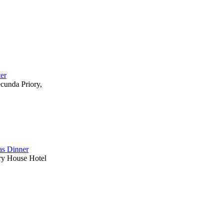
ter
ecunda Priory,
s Dinner
ry House Hotel