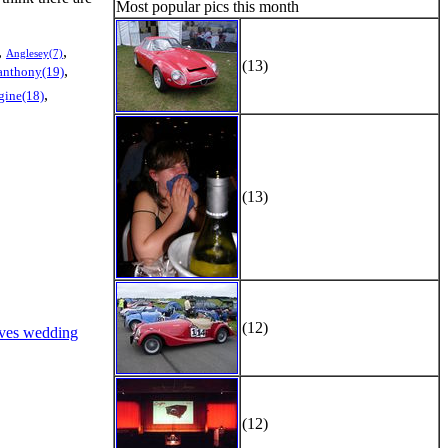
Most popular pics this month
,
,
Anglesey(7)
(13)
,
anthony(19)
,
gine(18)
(13)
(12)
ves wedding
(12)