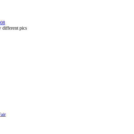
008
 different pics
Fair