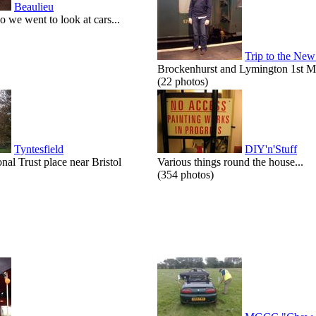
Beaulieu
o we went to look at cars...
Trip to the New
Brockenhurst and Lymington 1st M
(22 photos)
Tyntesfield
DIY'n'Stuff
onal Trust place near Bristol
Various things round the house...
(354 photos)