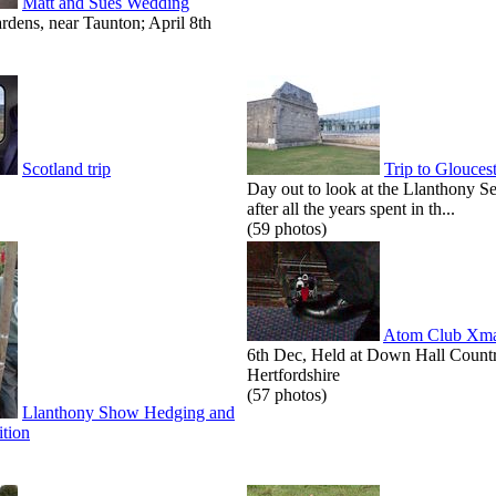
Matt and Sues Wedding
dens, near Taunton; April 8th
Scotland trip
Trip to Glouces
Day out to look at the Llanthony S
after all the years spent in th...
(59 photos)
Atom Club Xma
6th Dec, Held at Down Hall Count
Hertfordshire
(57 photos)
Llanthony Show Hedging and
tion