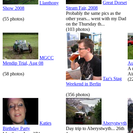
Great Dorset
Llanthony
Steam Fair, 2008
Show 2008
Probably the same pics as the
other years... went with my Dad
(55 photos)
on the Thursday th...
(103 photos)
MGCC
Mendip Trial, Aug 08
Au
A 
(58 photos)
Air
Taz's Stag
(2
Weekend in Berlin
(356 photos)
Katies
Aberystwyth
Birthday Party
Day trip to Aberystwyth... 26th