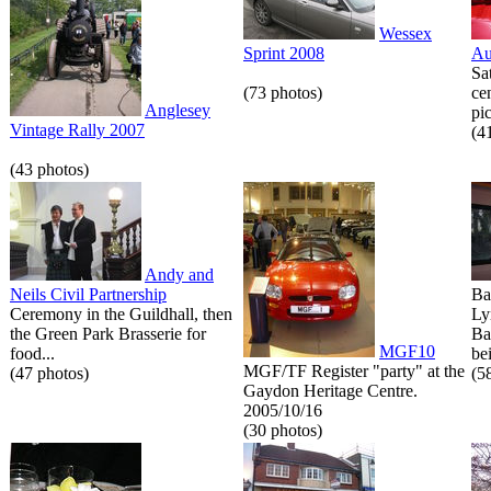
Wessex
Sprint 2008
Au
Sa
(73 photos)
ce
Anglesey
pic
Vintage Rally 2007
(4
(43 photos)
Andy and
Neils Civil Partnership
Ba
Ceremony in the Guildhall, then
Ly
the Green Park Brasserie for
Ba
MGF10
food...
bei
MGF/TF Register "party" at the
(47 photos)
(5
Gaydon Heritage Centre.
2005/10/16
(30 photos)