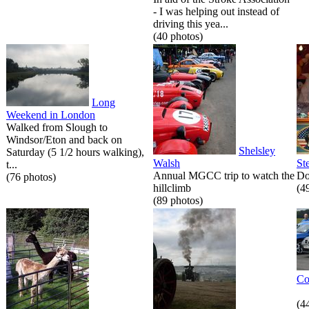
- I was helping out instead of
driving this yea...
(40 photos)
Long
Weekend in London
Walked from Slough to
Windsor/Eton and back on
Shelsley
Saturday (5 1/2 hours walking),
Walsh
St
t...
Annual MGCC trip to watch the
Do
(76 photos)
hillclimb
(4
(89 photos)
Co
(4