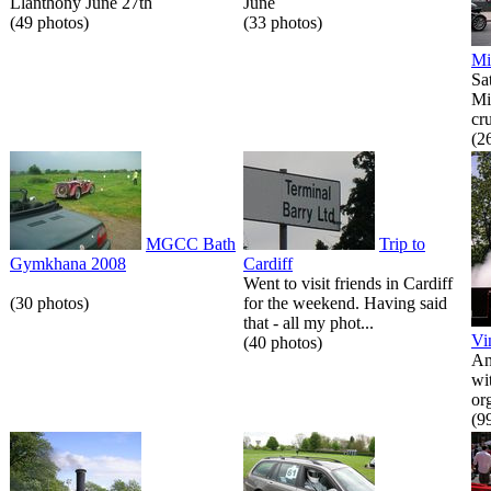
Llanthony June 27th
June
(49 photos)
(33 photos)
Mi
Sa
Mi
cr
(2
MGCC Bath
Trip to
Gymkhana 2008
Cardiff
Went to visit friends in Cardiff
(30 photos)
for the weekend. Having said
that - all my phot...
Vi
(40 photos)
An
wi
or
(9