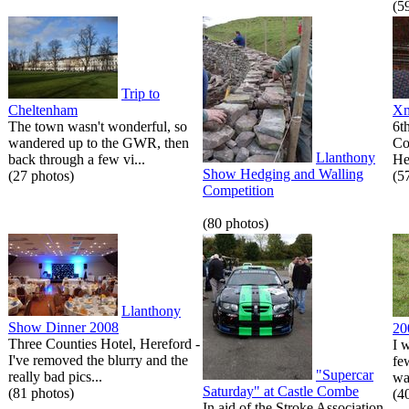
(5
Trip to
Cheltenham
Xm
The town wasn't wonderful, so
6t
wandered up to the GWR, then
Co
Llanthony
back through a few vi...
He
Show Hedging and Walling
(27 photos)
(5
Competition
(80 photos)
Llanthony
Show Dinner 2008
20
Three Counties Hotel, Hereford -
I 
I've removed the blurry and the
fe
"Supercar
really bad pics...
wa
Saturday" at Castle Combe
(81 photos)
(4
In aid of the Stroke Association