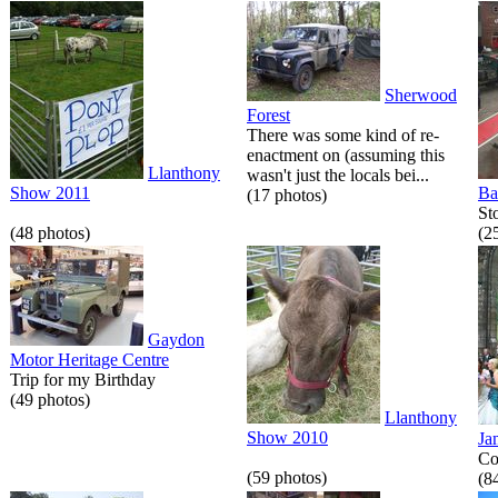
Sherwood
Forest
There was some kind of re-
enactment on (assuming this
Llanthony
wasn't just the locals bei...
Show 2011
Ba
(17 photos)
St
(48 photos)
(2
Gaydon
Motor Heritage Centre
Trip for my Birthday
(49 photos)
Llanthony
Show 2010
Ja
Co
(59 photos)
(8