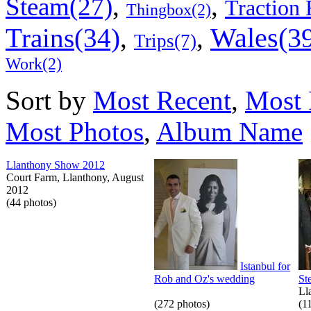
,
,
Steam(27)
Traction 
Thingbox(2)
Wales(3
Trains(34)
,
,
Trips(7)
Work(2)
Sort by
Most Recent
,
Most 
Most Photos
,
Album Name
Llanthony Show 2012
Court Farm, Llanthony, August
2012
(44 photos)
Istanbul for
Rob and Oz's wedding
St
Ll
(272 photos)
(1