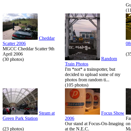
Gue
(1
Cheddar
Scatter 2006
08
MGCC Cheddar Scatter 9th
April 2006
(3
Random
(30 photos)
Train Photos
I'm *not* a trainspotter, but
decided to upload some of my
photos from random ti...
(105 photos)
Steam at
Focus Show
Green Park Station
2006
Fa
Our stand at Focus-On-Imaging
on
(23 photos)
at the N.E.C.
Ma