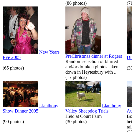
(86 photos)
(7
New Years
PreChristmas dinner at Rogers
Eve 2005
Di
Random selection of blurred
and/or drunken photos taken
(65 photos)
(3
down in Heytesbury with ...
(17 photos)
Llanthony
Llanthony
Show Dinner 2005
Valley Sheepdog Trials
Au
Held at Court Farm
Bo
(90 photos)
(30 photos)
be
rai