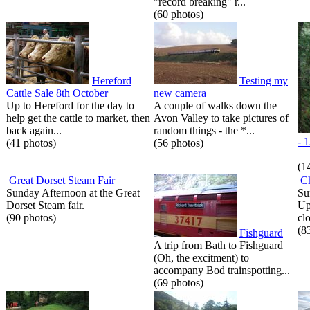
"record breaking" r...
(60 photos)
Hereford
Testing my
Cattle Sale 8th October
new camera
Up to Hereford for the day to
A couple of walks down the
help get the cattle to market, then
Avon Valley to take pictures of
back again...
random things - the *...
- 
(41 photos)
(56 photos)
(1
Great Dorset Steam Fair
C
Sunday Afternoon at the Great
Su
Dorset Steam fair.
Up
(90 photos)
cl
(8
Fishguard
A trip from Bath to Fishguard
(Oh, the excitment) to
accompany Bod trainspotting...
(69 photos)