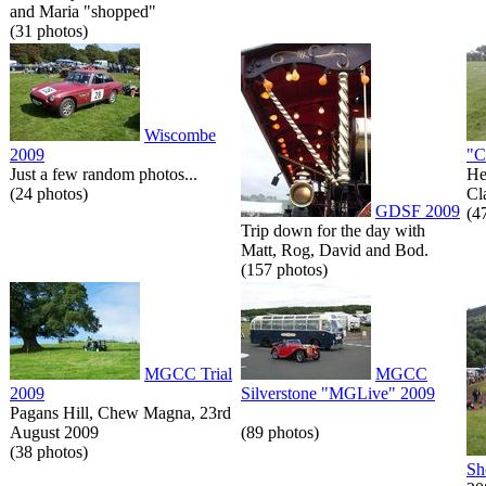
and Maria "shopped"
(31 photos)
Wiscombe
2009
"C
Just a few random photos...
He
(24 photos)
Cl
GDSF 2009
(4
Trip down for the day with
Matt, Rog, David and Bod.
(157 photos)
MGCC Trial
MGCC
2009
Silverstone "MGLive" 2009
Pagans Hill, Chew Magna, 23rd
August 2009
(89 photos)
(38 photos)
Sh