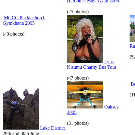
Harbour Festival Aug 2005
(25 photos)
MGCC Pucklechurch
Gymkhana 2005
(40 photos)
Ra
(5
Lyns
Kisumu Charity Bus Tour
(47 photos)
Ba
(1
Oaksey
2005
(31 photos)
Lake District
29th and 30th June