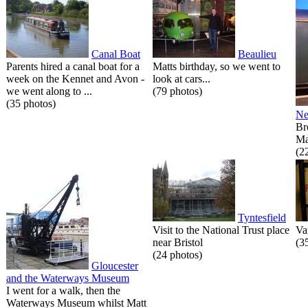
Canal Boat
Beaulieu
Parents hired a canal boat for a
Matts birthday, so we went to
week on the Kennet and Avon -
look at cars...
we went along to ...
(79 photos)
(35 photos)
Ne
Br
Ma
(2
Tyntesfield
Visit to the National Trust place
Va
near Bristol
(3
(24 photos)
Gloucester
and the Waterways Museum
I went for a walk, then the
Waterways Museum whilst Matt