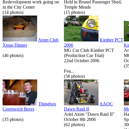
Redevelopment work going on
Held in Brunel Passenger Shed,
in the City Center
Temple Meads
(14 photos)
(15 photos)
Atom Club
Kimber PCT
Xmas Dinner
2006
Ki
MG Car Club Kimber PCT
Ar
(46 photos)
(Production Car Trial)
MG
22nd October 2006
Oc
(3
Fea...
(58 photos)
Thingbox
AAOC
Greenwich Beers
Dawn Raid II
Mo
Ariel Atom "Dawn Raid II"
Ha
(35 photos)
October 8th 2006
Sp
(62 photos)
30