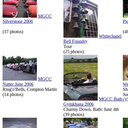
MGCC
Silverstone 2006
Pi
(37 photos)
(4
Whitechapel
Bell Foundry
Tour
(25 photos)
MGCC
Natter June 2006
We
Ring'o'Bells, Compton Martin
Sh
(14 photos)
Ju
MGCC Bath
(3
Gymkhana 2006
Charmy Down, Bath: June 4th
(39 photos)