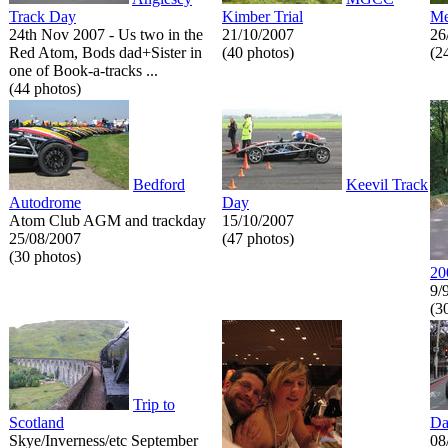
Track Day
Kimber Trial
Me
24th Nov 2007 - Us two in the
21/10/2007
26
Red Atom, Bods dad+Sister in
(40 photos)
(2
one of Book-a-tracks ...
(44 photos)
Bedford
Keevil Track
Autodrome
Day
Atom Club AGM and trackday
15/10/2007
25/08/2007
(47 photos)
(30 photos)
20
9/
(3
Trip to
Scotland
Da
Skye/Inverness/etc September
08