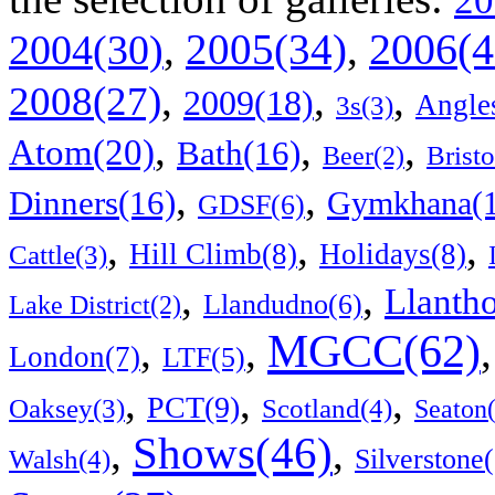
20
2006(4
,
2005(34)
,
2004(30)
,
,
,
2008(27)
2009(18)
Angle
3s(3)
,
,
,
Atom(20)
Bath(16)
Bristo
Beer(2)
,
,
Dinners(16)
Gymkhana(1
GDSF(6)
,
,
,
Hill Climb(8)
Holidays(8)
Cattle(3)
,
,
Llanth
Llandudno(6)
Lake District(2)
MGCC(62)
,
,
London(7)
LTF(5)
,
,
,
PCT(9)
Scotland(4)
Oaksey(3)
Seaton
Shows(46)
,
,
Walsh(4)
Silverstone(