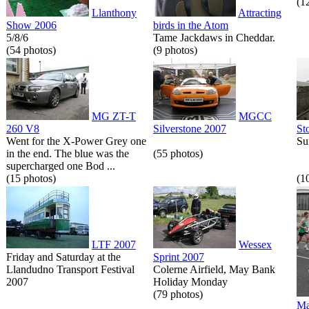
(1
Llanthony
Attracting
Show 2006
birds in the Atom
5/8/6
Tame Jackdaws in Cheddar.
(54 photos)
(9 photos)
MG ZT-T
MGCC
260 V8
Silverstone 2007
St
Went for the X-Power Grey one
Su
in the end. The blue was the
(55 photos)
supercharged one Bod ...
(15 photos)
(1
LTF 2007
Wessex
Friday and Saturday at the
Sprint 2007
Llandudno Transport Festival
Colerne Airfield, May Bank
2007
Holiday Monday
(79 photos)
Ma
...