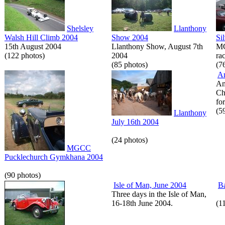
Shelsley
Llanthony
Walsh Hill Climb 2004
Show 2004
Si
15th August 2004
Llanthony Show, August 7th
MG
(122 photos)
2004
rac
(85 photos)
(7
A
Am
Ch
for
(5
Llanthony
July 16th 2004
(24 photos)
MGCC
Pucklechurch Gymkhana 2004
(90 photos)
Isle of Man, June 2004
Ba
Three days in the Isle of Man,
16-18th June 2004.
(1