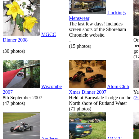
Luckings
Menswear
The last few days! Includes
screen shots of the Shoreham
MGCC
Chronicle website.
Dinner 2008
On
...
be
(15 photos)
(30 photos)
go 
(1
Wiscombe
Atom Club
2007
Xmas Dinner 2007
Ya
8th September 2007
Held at Barnsdale Lodge on the
(2
(47 photos)
North shore of Rutland Water
(71 photos)
Anglesey
MGCC