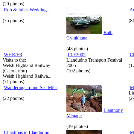
(29 photos)
Rob & Julies Wedding
An
(75 photos)
(8
Bath
Gymkhana
(48 photos)
WHR/FR
LTF2005
C
Visits to the:
Llandudno Transport Festival
Welsh Highland Railway
2005
(1
(Caernarfon)
(102 photos)
Welsh Highland Railwa...
(71 photos)
Wanderings round Sea Mills
M
Li
(22 photos)
(2
Llanthony
Ménage
(39 photos)
Christmas in Llandudno
M