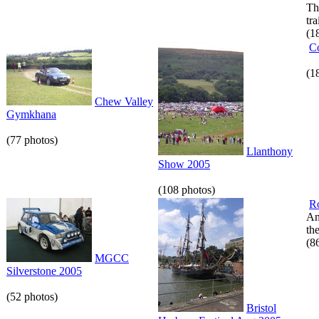
Th
tr
(1
C
(1
Chew Valley
Gymkhana
(77 photos)
Llanthony
Show 2005
(108 photos)
R
An
th
(8
MGCC
Silverstone 2005
(52 photos)
Bristol