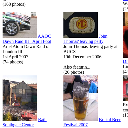
Wa
(168 photos)
(2
AAOC
John
Dawn Raid III - April Fool
Thomas' leaving party
Ariel Atom Dawn Raid of
John Thomas' leaving party at
London III
BUCS
1st April 2007
19th December 2006
Di
(74 photos)
Li
Also featurin...
(4
(26 photos)
Ex
co
(1
Bath
Bristol Beer
Southgate Center
Festival 2007