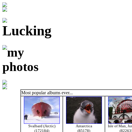
Most popular albums ever...
Svalbard (Arctic)
Antarctica
Isle of Man, J
(172184)
(85178)
(82263