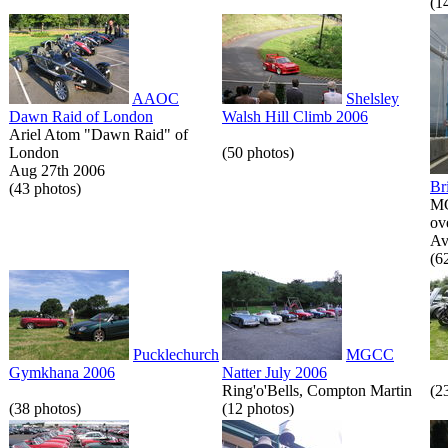
(1
AAOC
Shelsley
Dawn Raid of London
Walsh Hill Climb 2006
Ariel Atom "Dawn Raid" of
London
(50 photos)
Aug 27th 2006
Br
(43 photos)
MG
ov
Av
(6
Pucklechurch
MGCC
Gymkhana 2006
Natter July 2006
Ring'o'Bells, Compton Martin
(2
(38 photos)
(12 photos)