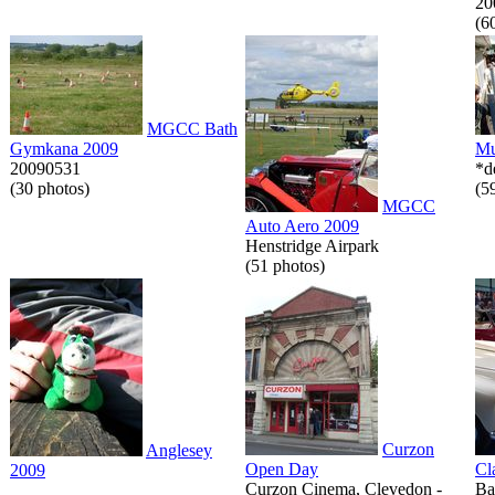
20
(6
MGCC Bath
Gymkana 2009
Mu
20090531
*d
(30 photos)
(5
MGCC
Auto Aero 2009
Henstridge Airpark
(51 photos)
Curzon
Anglesey
Open Day
Cl
2009
Curzon Cinema, Clevedon -
Ba