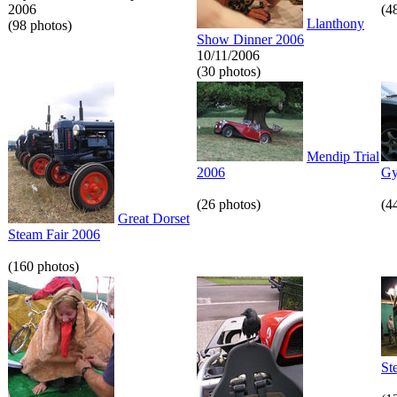
2006
(4
Llanthony
(98 photos)
Show Dinner 2006
10/11/2006
(30 photos)
Mendip Trial
2006
Gy
(26 photos)
(4
Great Dorset
Steam Fair 2006
(160 photos)
St