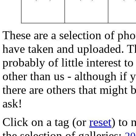
These are a selection of pho
have taken and uploaded. T
probably of little interest t
other than us - although if 
there are others that might b
ask!
Click on a tag (or
reset
) to
the selection of galleries: