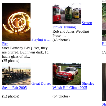
(2
Seaton
Driver Training
Rob and Julies Wedding
Present...
Playing with
(43 photos)
Fire
Hi
Sues Birthday BBQ. Yes, they
are blurred. But it was dark, I'd
(7
had a glass of wi...
(35 photos)
Great Dorset
Shelsley
Steam Fair 2005
Walsh Hill Climb 2005
(52 photos)
(64 photos)
Sl