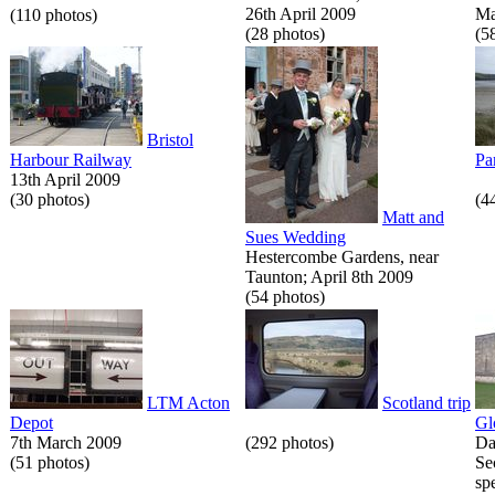
26th April 2009
Ma
(110 photos)
(28 photos)
(5
Bristol
Harbour Railway
Pa
13th April 2009
(30 photos)
(4
Matt and
Sues Wedding
Hestercombe Gardens, near
Taunton; April 8th 2009
(54 photos)
LTM Acton
Scotland trip
Depot
Gl
7th March 2009
(292 photos)
Da
(51 photos)
Se
spe