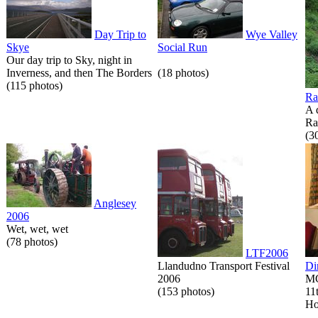
Day Trip to
Wye Valley
Skye
Social Run
Our day trip to Sky, night in
Inverness, and then The Borders
(18 photos)
(115 photos)
Ra
A 
Ra
(3
Anglesey
2006
Wet, wet, wet
(78 photos)
LTF2006
Llandudno Transport Festival
Di
2006
MG
(153 photos)
11
Ho