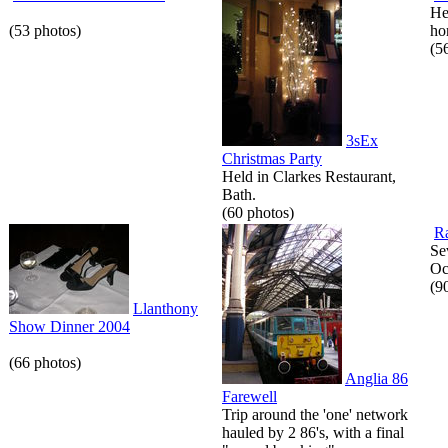
He
(53 photos)
hor
(5
3sEx
Christmas Party
Held in Clarkes Restaurant,
Bath.
(60 photos)
Ra
Se
Oc
(9
Llanthony
Show Dinner 2004
(66 photos)
Anglia 86
Farewell
Trip around the 'one' network
hauled by 2 86's, with a final