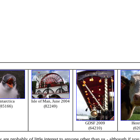
ntarctica
Isle of Man, June 2004
(85166)
(82249)
GDSF 2009
Here
(64210)
(62
re probably of little interest to anyone other than us - although if you 