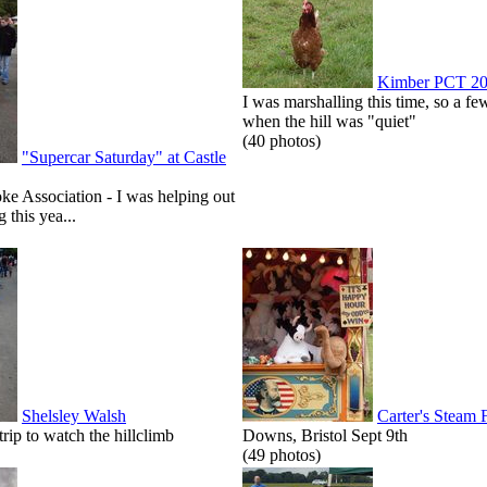
Kimber PCT 2
I was marshalling this time, so a few
when the hill was "quiet"
(40 photos)
"Supercar Saturday" at Castle
roke Association - I was helping out
g this yea...
Shelsley Walsh
Carter's Steam 
p to watch the hillclimb
Downs, Bristol Sept 9th
(49 photos)