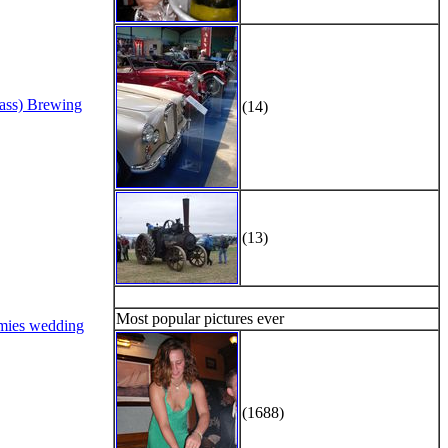
Bass) Brewing
(14)
(13)
Most popular pictures ever
mies wedding
(1688)