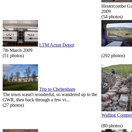
Hestercombe Gar
2009
(54 photos)
LTM Acton Depot
7th March 2009
(51 photos)
(292 photos)
Trip to Cheltenham
The town wasn't wonderful, so wandered up to the
GWR, then back through a few vi...
(27 photos)
Walling Competi
(80 photos)