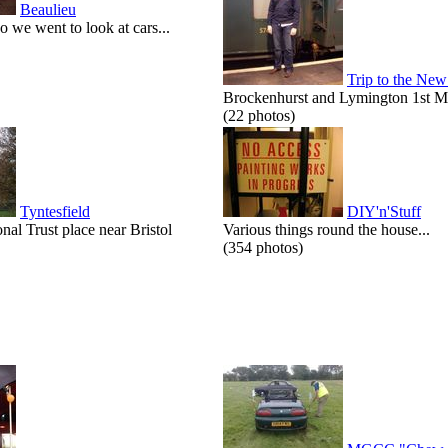
Beaulieu
o we went to look at cars...
Trip to the New
Brockenhurst and Lymington 1st M
(22 photos)
Tyntesfield
DIY'n'Stuff
onal Trust place near Bristol
Various things round the house...
(354 photos)