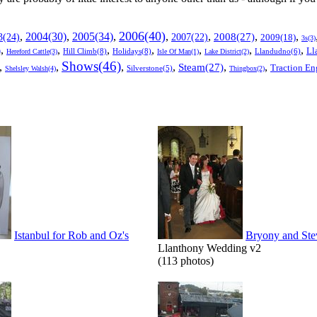
2006(40)
2005(34)
,
2004(30)
,
,
,
,
,
,
3(24)
2007(22)
2008(27)
2009(18)
3s(3)
,
,
,
,
,
,
,
Ll
)
Hill Climb(8)
Holidays(8)
Llandudno(6)
Hereford Cattle(3)
Isle Of Man(1)
Lake District(2)
Shows(46)
,
,
,
,
,
,
Steam(27)
Traction En
Shelsley Walsh(4)
Silverstone(5)
Thingbox(2)
Istanbul for Rob and Oz's
Bryony and Ste
Llanthony Wedding v2
(113 photos)