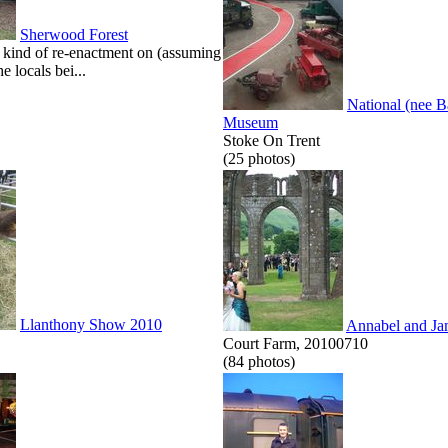
Sherwood Forest
kind of re-enactment on (assuming
he locals bei...
National (nee 
Museum
Stoke On Trent
(25 photos)
Llanthony Show 2010
Annabel and Ja
Court Farm, 20100710
(84 photos)