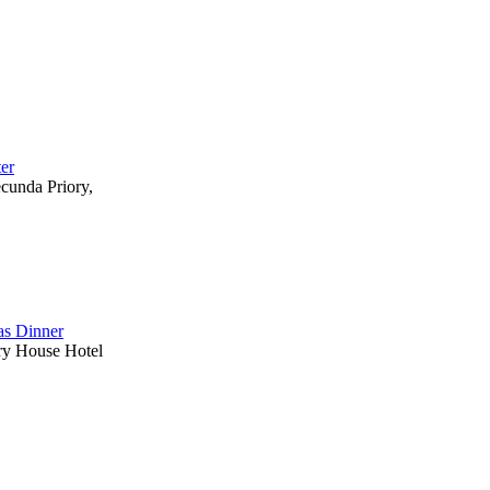
ter
ecunda Priory,
s Dinner
ry House Hotel