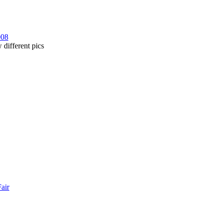
008
 different pics
Fair