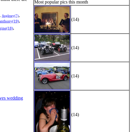
Most popular pics this month
,
,
Anglesey(7)
(14)
,
anthony(19)
,
gine(18)
(14)
(14)
ves wedding
(14)