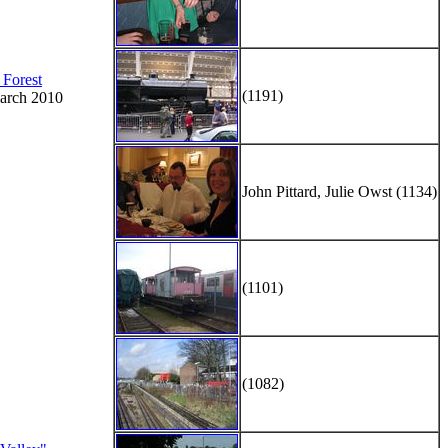
 Forest
(1191)
arch 2010
John Pittard, Julie Owst (1134)
(1101)
(1082)