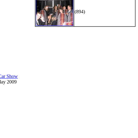
(894)
 Car Show
May 2009