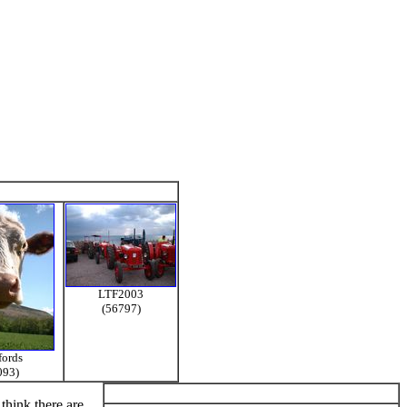
LTF2003
(56797)
fords
093)
think there are