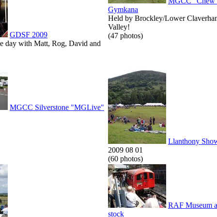
MGCC "Chew V
Gymkana
Held by Brockley/Lower Claverha
Valley!
GDSF 2009
(47 photos)
he day with Matt, Rog, David and
MGCC Silverstone "MGLive"
Llanthony Sho
2009 08 01
(60 photos)
RAF Museum an
stock