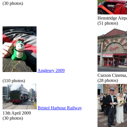
(30 photos)
Henstridge Airp
(51 photos)
Anglesey 2009
Curzon Cinema, 
(28 photos)
(110 photos)
Bristol Harbour Railway
13th April 2009
(30 photos)