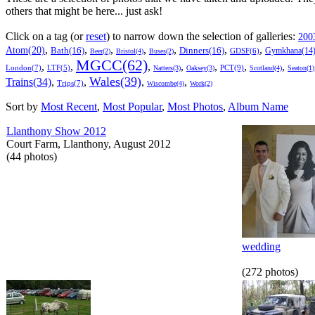
others that might be here... just ask!
Click on a tag (or
reset
) to narrow down the selection of galleries:
200
,
,
,
,
,
,
,
Atom(20)
Bath(16)
Dinners(16)
Gymkhana(14
GDSF(6)
Beer(2)
Bristol(4)
Buses(2)
MGCC(62)
,
,
,
,
,
,
,
London(7)
PCT(9)
LTF(5)
Natters(3)
Oaksey(3)
Scotland(4)
Seaton(1)
Wales(39)
Trains(34)
,
,
,
,
Trips(7)
Wiscombe(4)
Work(2)
Sort by
Most Recent
,
Most Popular
,
Most Photos
,
Album Name
Llanthony Show 2012
Court Farm, Llanthony, August 2012
(44 photos)
wedding
(272 photos)