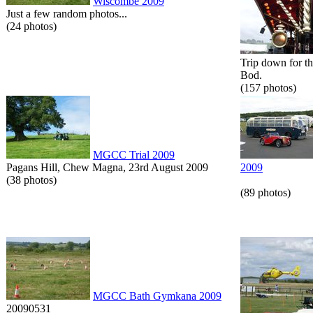
Wiscombe 2009
Just a few random photos...
(24 photos)
Trip down for t
Bod.
(157 photos)
MGCC Trial 2009
Pagans Hill, Chew Magna, 23rd August 2009
2009
(38 photos)
(89 photos)
MGCC Bath Gymkana 2009
20090531