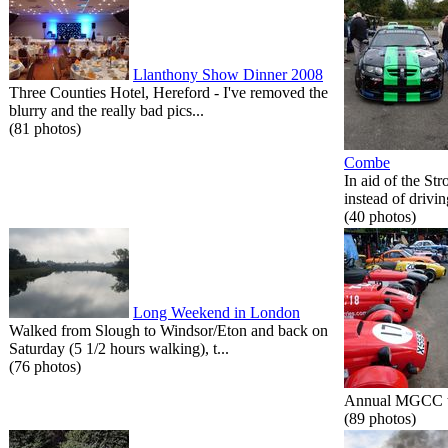
Llanthony Show Dinner 2008
Three Counties Hotel, Hereford - I've removed the
blurry and the really bad pics...
(81 photos)
Combe
In aid of the St
instead of drivin
(40 photos)
Long Weekend in London
Walked from Slough to Windsor/Eton and back on
Saturday (5 1/2 hours walking), t...
(76 photos)
Annual MGCC tri
(89 photos)