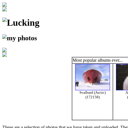
Most popular albums ever...
Svalbard (Arctic)
A
(172158)
These are a selection of photos that we have taken and uploaded. They a