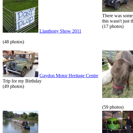
There was some 
this wasn't just t
(17 photos)
Llanthony Show 2011
(48 photos)
Gaydon Motor Heritage Centre
Trip for my Birthday
(49 photos)
(59 photos)