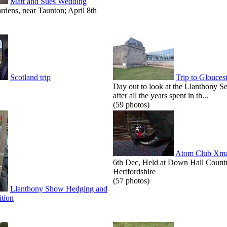
Matt and Sues Wedding
dens, near Taunton; April 8th
Scotland trip
Trip to Glouces
Day out to look at the Llanthony S
after all the years spent in th...
(59 photos)
Atom Club Xma
6th Dec, Held at Down Hall Count
Hertfordshire
(57 photos)
Llanthony Show Hedging and
tion