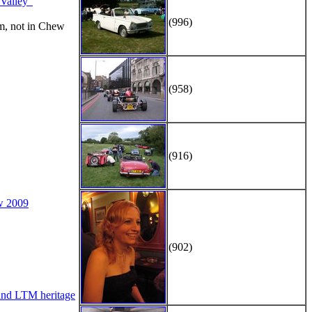
alley"
(996)
m, not in Chew
(958)
(916)
w 2009
(902)
d LTM heritage