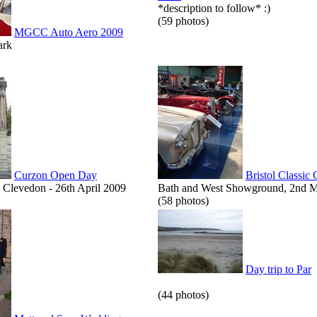
*description to follow* :)
(59 photos)
MGCC Auto Aero 2009
ark
Curzon Open Day
Bristol Classic
Clevedon - 26th April 2009
Bath and West Showground, 2nd 
(58 photos)
Day trip to Par
(44 photos)