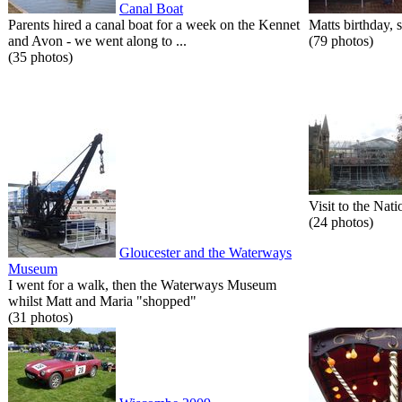
Canal Boat
Parents hired a canal boat for a week on the Kennet
Matts birthday, s
and Avon - we went along to ...
(79 photos)
(35 photos)
Visit to the Nati
(24 photos)
Gloucester and the Waterways
Museum
I went for a walk, then the Waterways Museum
whilst Matt and Maria "shopped"
(31 photos)