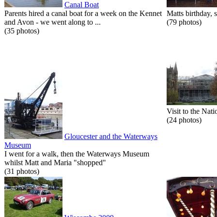
Canal Boat
Parents hired a canal boat for a week on the Kennet
Matts birthday, s
and Avon - we went along to ...
(79 photos)
(35 photos)
Visit to the Nati
(24 photos)
Gloucester and the Waterways
Museum
I went for a walk, then the Waterways Museum
whilst Matt and Maria "shopped"
(31 photos)