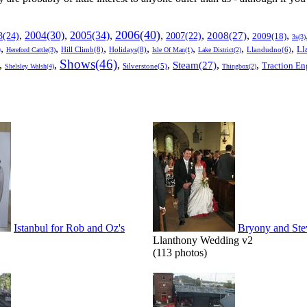
2006(40)
2005(34)
,
2004(30)
,
,
,
,
,
,
3(24)
2007(22)
2008(27)
2009(18)
3s(3)
,
,
,
,
,
,
,
Ll
)
Hill Climb(8)
Holidays(8)
Llandudno(6)
Hereford Cattle(3)
Isle Of Man(1)
Lake District(2)
Shows(46)
,
,
,
,
,
,
Steam(27)
Traction En
Shelsley Walsh(4)
Silverstone(5)
Thingbox(2)
Istanbul for Rob and Oz's
Bryony and Ste
Llanthony Wedding v2
(113 photos)