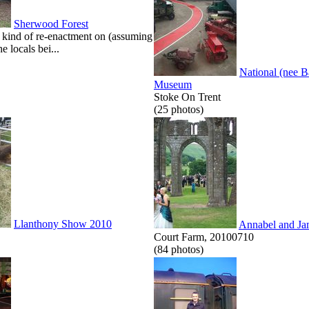
Sherwood Forest
kind of re-enactment on (assuming
he locals bei...
National (nee 
Museum
Stoke On Trent
(25 photos)
Llanthony Show 2010
Annabel and Ja
Court Farm, 20100710
(84 photos)