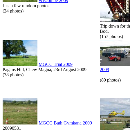
Wiscombe 2009
Just a few random photos...
(24 photos)
Trip down for t
Bod.
(157 photos)
MGCC Trial 2009
Pagans Hill, Chew Magna, 23rd August 2009
2009
(38 photos)
(89 photos)
MGCC Bath Gymkana 2009
20090531