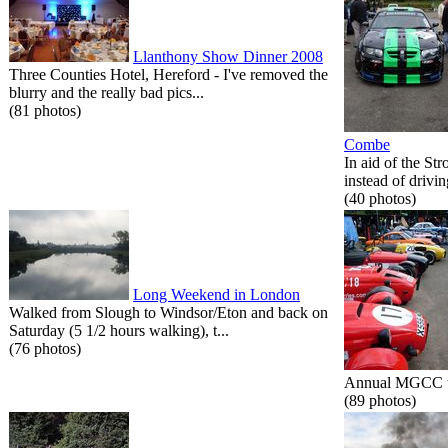
Llanthony Show Dinner 2008
Three Counties Hotel, Hereford - I've removed the
blurry and the really bad pics...
(81 photos)
Combe
In aid of the St
instead of drivin
(40 photos)
Long Weekend in London
Walked from Slough to Windsor/Eton and back on
Saturday (5 1/2 hours walking), t...
(76 photos)
Annual MGCC tri
(89 photos)