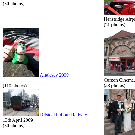
(30 photos)
Henstridge Airp
(51 photos)
Anglesey 2009
Curzon Cinema, 
(28 photos)
(110 photos)
Bristol Harbour Railway
13th April 2009
(30 photos)