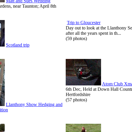
Matt and Sues Wedding
dens, near Taunton; April 8th
Trip to Gloucester
Day out to look at the Llanthony S
after all the years spent in th...
(59 photos)
Scotland trip
Atom Club Xma
6th Dec, Held at Down Hall Count
Hertfordshire
(57 photos)
Llanthony Show Hedging and
tion