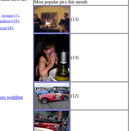
Most popular pics this month
,
,
Anglesey(7)
(13)
,
anthony(19)
,
gine(18)
(13)
(12)
ves wedding