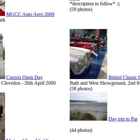
*description to follow* :)
(59 photos)
MGCC Auto Aero 2009
ark
Curzon Open Day
Bristol Classic
Clevedon - 26th April 2009
Bath and West Showground, 2nd 
(58 photos)
Day trip to Par
(44 photos)