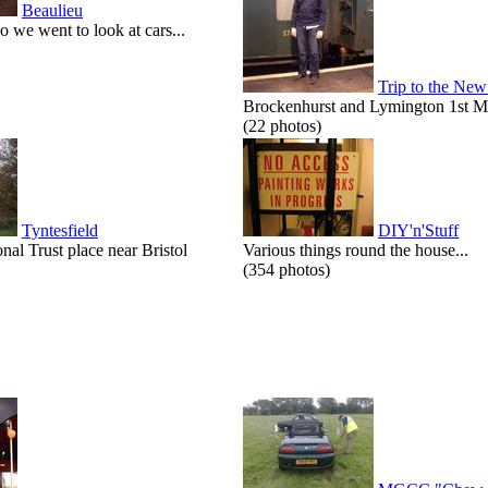
Beaulieu
o we went to look at cars...
Trip to the New
Brockenhurst and Lymington 1st M
(22 photos)
Tyntesfield
DIY'n'Stuff
onal Trust place near Bristol
Various things round the house...
(354 photos)