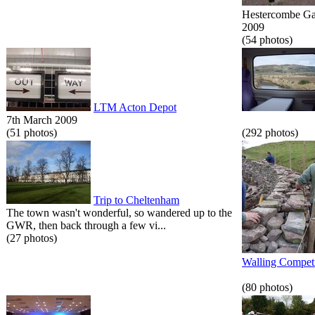
Hestercombe Gar
2009
(54 photos)
LTM Acton Depot
7th March 2009
(51 photos)
(292 photos)
Trip to Cheltenham
The town wasn't wonderful, so wandered up to the
GWR, then back through a few vi...
(27 photos)
Walling Competi
(80 photos)