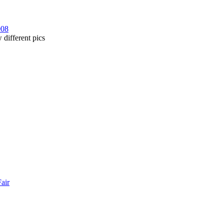
008
 different pics
Fair