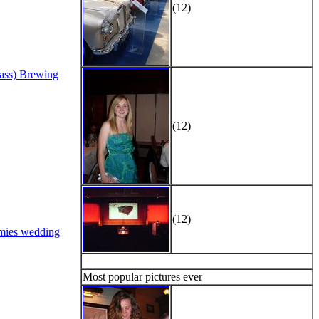
(12)
Bass) Brewing
(12)
(12)
mies wedding
Most popular pictures ever