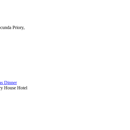
ecunda Priory,
s Dinner
ry House Hotel