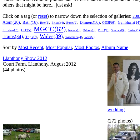
others that might be here... just ask!
Click on a tag (or
reset
) to narrow down the selection of galleries:
200
,
,
,
,
,
,
,
Atom(20)
Bath(16)
Dinners(16)
Gymkhana(14
GDSF(6)
Beer(2)
Bristol(4)
Buses(2)
MGCC(62)
,
,
,
,
,
,
,
London(7)
PCT(9)
LTF(5)
Natters(3)
Oaksey(3)
Scotland(4)
Seaton(1)
Wales(39)
Trains(34)
,
,
,
,
Trips(7)
Wiscombe(4)
Work(2)
Sort by
Most Recent
,
Most Popular
,
Most Photos
,
Album Name
Llanthony Show 2012
Court Farm, Llanthony, August 2012
(44 photos)
wedding
(272 photos)