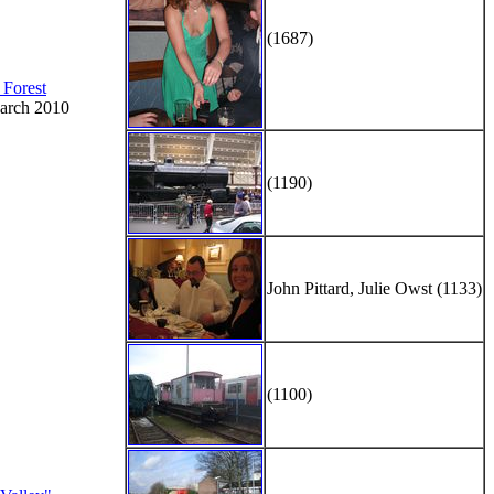
(1687)
 Forest
arch 2010
(1190)
John Pittard, Julie Owst (1133)
(1100)