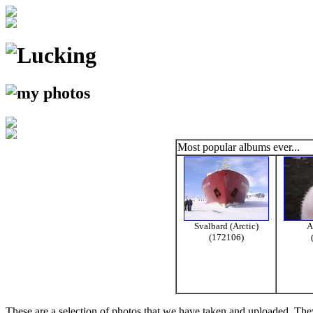
Most popular albums ever...
Svalbard (Arctic)
A
(172106)
These are a selection of photos that we have taken and uploaded. They a