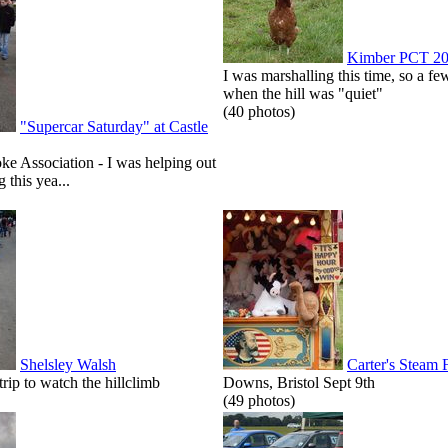
Kimber PCT 2
I was marshalling this time, so a few
when the hill was "quiet"
(40 photos)
"Supercar Saturday" at Castle
roke Association - I was helping out
g this yea...
Shelsley Walsh
Carter's Steam 
p to watch the hillclimb
Downs, Bristol Sept 9th
(49 photos)