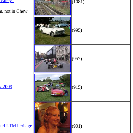
alley"
(1081)
m, not in Chew
(995)
(957)
w 2009
(915)
d LTM heritage
(901)