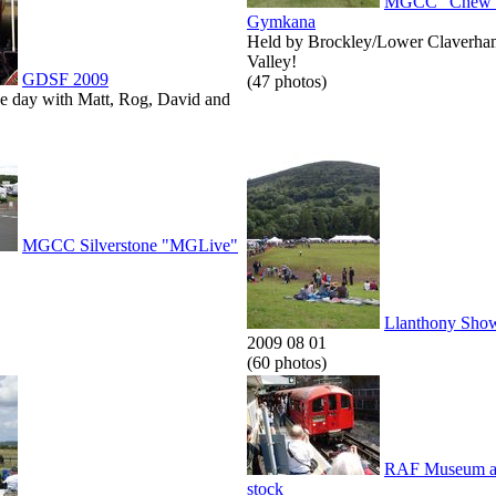
MGCC "Chew V
Gymkana
Held by Brockley/Lower Claverha
Valley!
GDSF 2009
(47 photos)
he day with Matt, Rog, David and
MGCC Silverstone "MGLive"
Llanthony Sho
2009 08 01
(60 photos)
RAF Museum an
stock