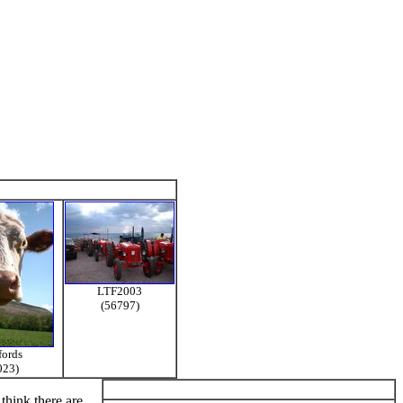
LTF2003
(56797)
fords
023)
think there are