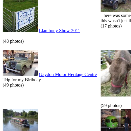
There was some 
this wasn't just t
(17 photos)
Llanthony Show 2011
(48 photos)
Gaydon Motor Heritage Centre
Trip for my Birthday
(49 photos)
(59 photos)