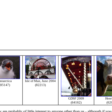
ntarctica
Isle of Man, June 2004
(85147)
(82213)
GDSF 2009
Here
(64162)
(62
re probably of little interest to anyone other than us - although if you 