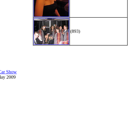
(893)
 Car Show
May 2009