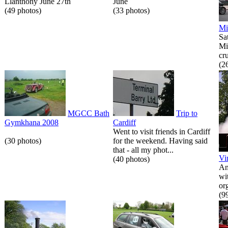
Llanthony June 27th
June
(49 photos)
(33 photos)
Mi
Sa
Mi
cr
(2
MGCC Bath
Trip to
Gymkhana 2008
Cardiff
Went to visit friends in Cardiff
(30 photos)
for the weekend. Having said
that - all my phot...
Vi
(40 photos)
An
wi
or
(9