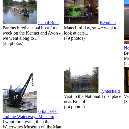
Canal Boat
Beaulieu
Parents hired a canal boat for a
Matts birthday, so we went to
week on the Kennet and Avon -
look at cars...
we went along to ...
(79 photos)
(35 photos)
Ne
Br
Ma
(2
Tyntesfield
Visit to the National Trust place
Va
near Bristol
(3
(24 photos)
Gloucester
and the Waterways Museum
I went for a walk, then the
Waterways Museum whilst Matt