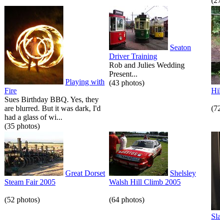
(2
Seaton
Driver Training
Rob and Julies Wedding
Present...
Playing with
(43 photos)
Fire
Hi
Sues Birthday BBQ. Yes, they
are blurred. But it was dark, I'd
(7
had a glass of wi...
(35 photos)
Great Dorset
Shelsley
Steam Fair 2005
Walsh Hill Climb 2005
(52 photos)
(64 photos)
Sl