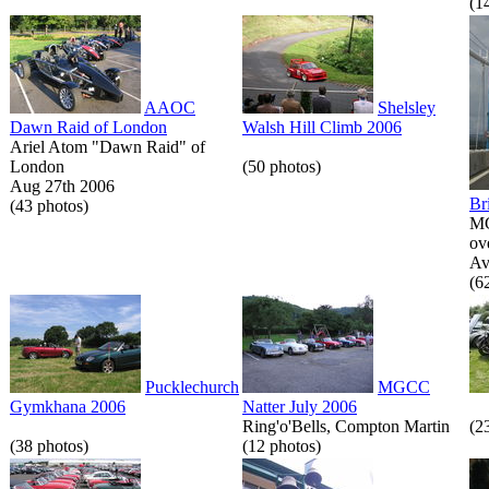
(1
AAOC
Shelsley
Dawn Raid of London
Walsh Hill Climb 2006
Ariel Atom "Dawn Raid" of
London
(50 photos)
Aug 27th 2006
Br
(43 photos)
MG
ov
Av
(6
Pucklechurch
MGCC
Gymkhana 2006
Natter July 2006
Ring'o'Bells, Compton Martin
(2
(38 photos)
(12 photos)