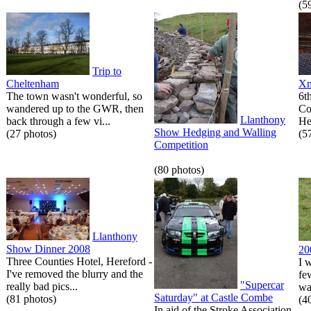
(5
Trip to
Cheltenham
Xm
The town wasn't wonderful, so
6t
wandered up to the GWR, then
Co
Llanthony
back through a few vi...
He
Show Hedging and Walling
(27 photos)
(5
Competition
(80 photos)
Llanthony
Show Dinner 2008
20
Three Counties Hotel, Hereford -
I 
I've removed the blurry and the
fe
"Supercar
really bad pics...
wa
Saturday" at Castle Combe
(81 photos)
(4
In aid of the Stroke Association