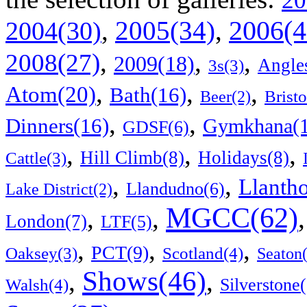
20
2006(4
,
2005(34)
,
2004(30)
,
,
,
2008(27)
2009(18)
Angle
3s(3)
,
,
,
Atom(20)
Bath(16)
Bristo
Beer(2)
,
,
Dinners(16)
Gymkhana(1
GDSF(6)
,
,
,
Hill Climb(8)
Holidays(8)
Cattle(3)
,
,
Llanth
Llandudno(6)
Lake District(2)
MGCC(62)
,
,
London(7)
LTF(5)
,
,
,
PCT(9)
Scotland(4)
Oaksey(3)
Seaton
Shows(46)
,
,
Walsh(4)
Silverstone(