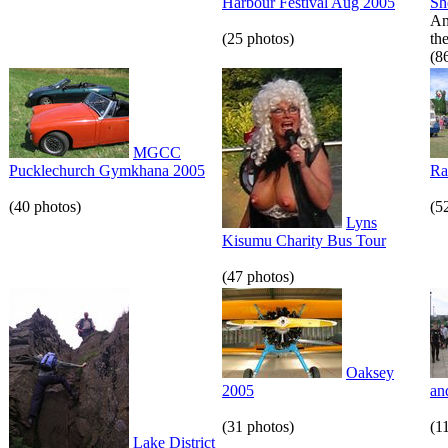
Harbour Festival Aug 2005
S
An
(25 photos)
th
(8
MGCC
Pucklechurch Gymkhana 2005
Ra
(40 photos)
(5
Lyns
Kisumu Charity Bus Tour
(47 photos)
Oaksey
2005
an
(31 photos)
(1
Lake District