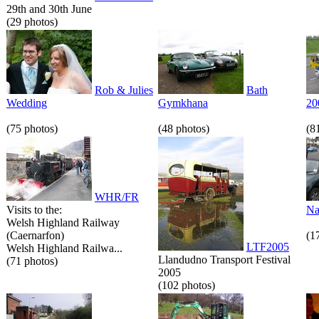
29th and 30th June
(29 photos)
Rob & Julies
Bath
Wedding
Gymkhana
20
(75 photos)
(48 photos)
(8
WHR/FR
Visits to the:
Na
Welsh Highland Railway
(Caernarfon)
(1
LTF2005
Welsh Highland Railwa...
Llandudno Transport Festival
(71 photos)
2005
(102 photos)