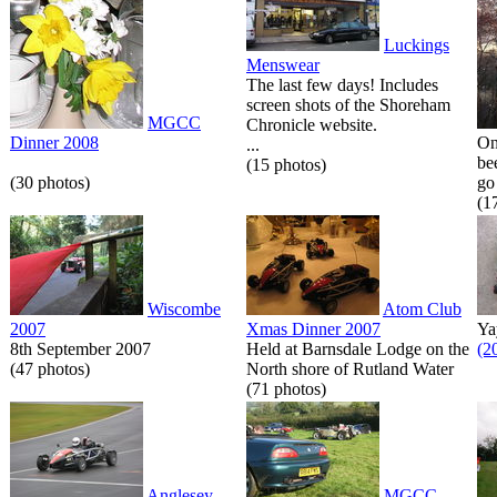
Luckings
Menswear
The last few days! Includes
screen shots of the Shoreham
MGCC
Chronicle website.
Dinner 2008
On
...
be
(15 photos)
(30 photos)
go 
(1
Wiscombe
Atom Club
2007
Xmas Dinner 2007
Ya
8th September 2007
Held at Barnsdale Lodge on the
(2
(47 photos)
North shore of Rutland Water
(71 photos)
Anglesey
MGCC