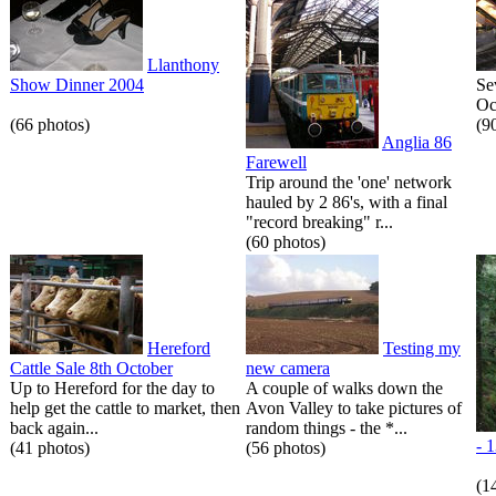
Llanthony
Show Dinner 2004
Se
Oc
(66 photos)
(9
Anglia 86
Farewell
Trip around the 'one' network
hauled by 2 86's, with a final
"record breaking" r...
(60 photos)
Hereford
Testing my
Cattle Sale 8th October
new camera
Up to Hereford for the day to
A couple of walks down the
help get the cattle to market, then
Avon Valley to take pictures of
back again...
random things - the *...
- 
(41 photos)
(56 photos)
(1