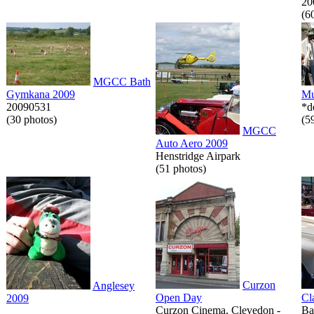
20
(6
MGCC Bath
Gymkana 2009
Mu
20090531
*d
(30 photos)
(5
MGCC
Auto Aero 2009
Henstridge Airpark
(51 photos)
Curzon
Anglesey
Open Day
Cl
2009
Curzon Cinema, Clevedon -
Ba