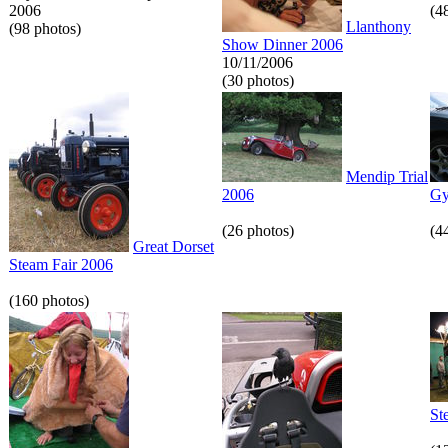
2006
(4
Llanthony
(98 photos)
Show Dinner 2006
10/11/2006
(30 photos)
Mendip Trial
2006
Gy
(26 photos)
(4
Great Dorset
Steam Fair 2006
(160 photos)
St