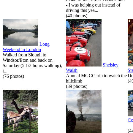
- I was helping out instead of
driving this yea...
(40 photos)
Long
Weekend in London
Walked from Slough to
Windsor/Eton and back on
Shelsley
Saturday (5 1/2 hours walking),
Walsh
St
t...
Annual MGCC trip to watch the
Do
(76 photos)
hillclimb
(4
(89 photos)
Co
(4