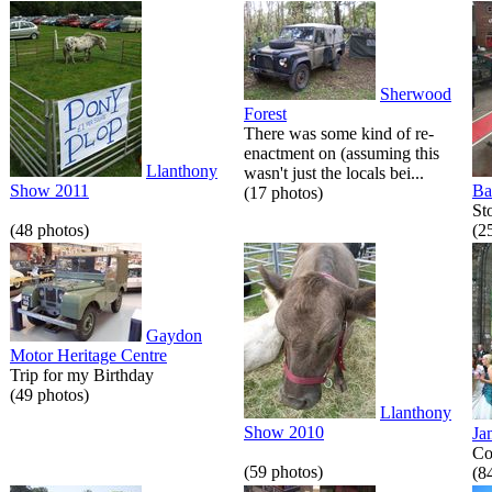
Sherwood
Forest
There was some kind of re-
enactment on (assuming this
Llanthony
wasn't just the locals bei...
Show 2011
Ba
(17 photos)
St
(48 photos)
(2
Gaydon
Motor Heritage Centre
Trip for my Birthday
(49 photos)
Llanthony
Show 2010
Ja
Co
(59 photos)
(8