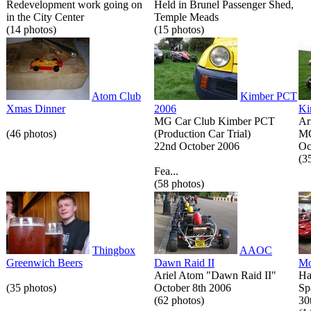
Redevelopment work going on
Held in Brunel Passenger Shed,
in the City Center
Temple Meads
(14 photos)
(15 photos)
Atom Club
Kimber PCT
Xmas Dinner
2006
Ki
MG Car Club Kimber PCT
Ar
(46 photos)
(Production Car Trial)
MG
22nd October 2006
Oc
(3
Fea...
(58 photos)
Thingbox
AAOC
Greenwich Beers
Dawn Raid II
Mo
Ariel Atom "Dawn Raid II"
Ha
(35 photos)
October 8th 2006
Sp
(62 photos)
30