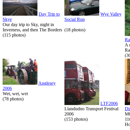
Day Trip to
Wye Valley
Skye
Social Run
Our day trip to Sky, night in
Inverness, and then The Borders
(18 photos)
(115 photos)
Ra
A 
Ra
(3
Anglesey
2006
Wet, wet, wet
(78 photos)
LTF2006
Llandudno Transport Festival
Di
2006
MG
(153 photos)
11
Ho