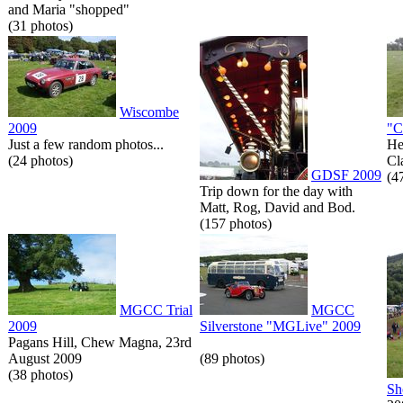
and Maria "shopped"
(31 photos)
Wiscombe
2009
"C
Just a few random photos...
He
(24 photos)
Cl
GDSF 2009
(4
Trip down for the day with
Matt, Rog, David and Bod.
(157 photos)
MGCC Trial
MGCC
2009
Silverstone "MGLive" 2009
Pagans Hill, Chew Magna, 23rd
August 2009
(89 photos)
(38 photos)
Sh