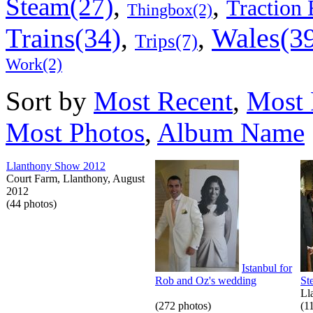
,
,
Steam(27)
Traction 
Thingbox(2)
Wales(3
Trains(34)
,
,
Trips(7)
Work(2)
Sort by
Most Recent
,
Most 
Most Photos
,
Album Name
Llanthony Show 2012
Court Farm, Llanthony, August
2012
(44 photos)
Istanbul for
Rob and Oz's wedding
St
Ll
(272 photos)
(1