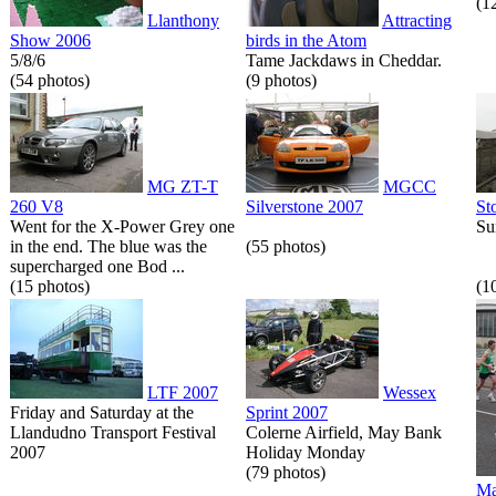
(1
Llanthony
Attracting
Show 2006
birds in the Atom
5/8/6
Tame Jackdaws in Cheddar.
(54 photos)
(9 photos)
MG ZT-T
MGCC
260 V8
Silverstone 2007
St
Went for the X-Power Grey one
Su
in the end. The blue was the
(55 photos)
supercharged one Bod ...
(15 photos)
(1
LTF 2007
Wessex
Friday and Saturday at the
Sprint 2007
Llandudno Transport Festival
Colerne Airfield, May Bank
2007
Holiday Monday
(79 photos)
Ma
...