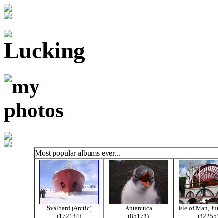
Most popular albums ever...
Svalbard (Arctic)
Antarctica
Isle of Man, J
(172184)
(85173)
(82255