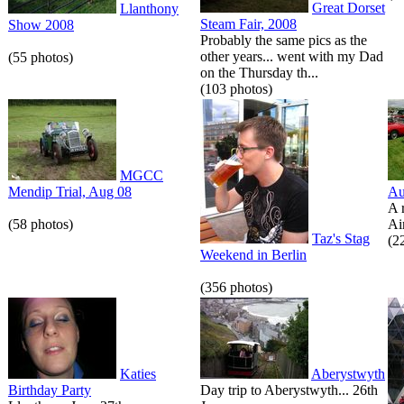
Great Dorset
Llanthony
Steam Fair, 2008
Show 2008
Probably the same pics as the
other years... went with my Dad
(55 photos)
on the Thursday th...
(103 photos)
MGCC
Mendip Trial, Aug 08
Au
A 
(58 photos)
Air
Taz's Stag
(2
Weekend in Berlin
(356 photos)
Katies
Aberystwyth
Birthday Party
Day trip to Aberystwyth... 26th