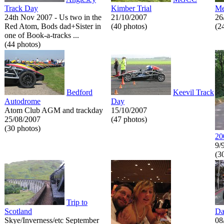
Track Day
Kimber Trial
Me
24th Nov 2007 - Us two in the
21/10/2007
26
Red Atom, Bods dad+Sister in
(40 photos)
(2
one of Book-a-tracks ...
(44 photos)
Bedford
Keevil Track
Autodrome
Day
Atom Club AGM and trackday
15/10/2007
25/08/2007
(47 photos)
(30 photos)
20
9/
(3
Trip to
Scotland
Da
Skye/Inverness/etc September
08