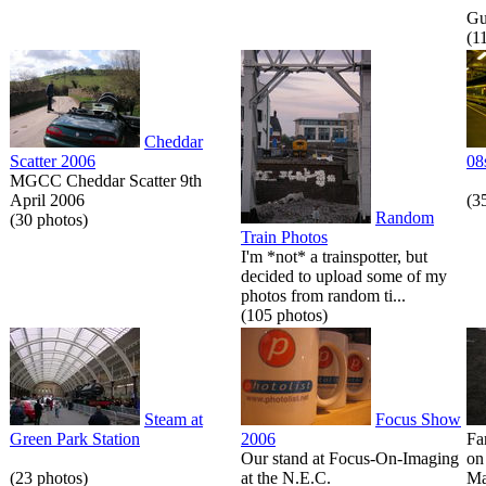
Gue
(1
Cheddar
Scatter 2006
08
MGCC Cheddar Scatter 9th
April 2006
(3
Random
(30 photos)
Train Photos
I'm *not* a trainspotter, but
decided to upload some of my
photos from random ti...
(105 photos)
Steam at
Focus Show
Green Park Station
2006
Fa
Our stand at Focus-On-Imaging
on
(23 photos)
at the N.E.C.
Ma