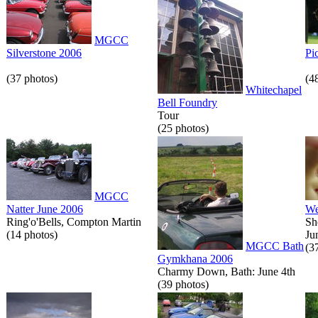
MGCC
Silverstone 2006
Pi
(37 photos)
(4
Whitechapel
Bell Foundry
Tour
(25 photos)
MGCC
Natter June 2006
We
Ring'o'Bells, Compton Martin
Sh
(14 photos)
Ju
MGCC Bath
(3
Gymkhana 2006
Charmy Down, Bath: June 4th
(39 photos)