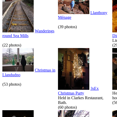
Llanthony
Ménage
(39 photos)
Wanderings
round Sea Mills
Di
Li
(22 photos)
(2
Christmas in
Llandudno
(53 photos)
3sEx
Christmas Party
He
Held in Clarkes Restaurant,
hor
Bath.
(5
(60 photos)