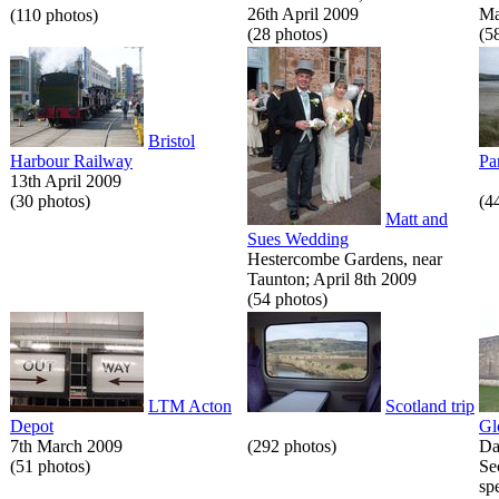
26th April 2009
Ma
(110 photos)
(28 photos)
(5
Bristol
Harbour Railway
Pa
13th April 2009
(30 photos)
(4
Matt and
Sues Wedding
Hestercombe Gardens, near
Taunton; April 8th 2009
(54 photos)
LTM Acton
Scotland trip
Depot
Gl
7th March 2009
(292 photos)
Da
(51 photos)
Se
spe