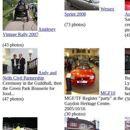
Wessex
Sprint 2008
Au
Sa
(73 photos)
ce
Anglesey
pic
Vintage Rally 2007
(4
(43 photos)
Andy and
Neils Civil Partnership
Ba
Ceremony in the Guildhall, then
Ly
the Green Park Brasserie for
Ba
MGF10
food...
bei
MGF/TF Register "party" at the
(47 photos)
(5
Gaydon Heritage Centre.
2005/10/16
(30 photos)