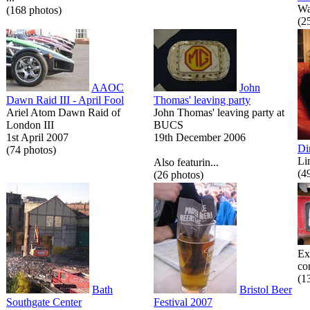
Wa
(168 photos)
(2
AAOC
John
Dawn Raid III - April Fool
Thomas' leaving party
Ariel Atom Dawn Raid of
John Thomas' leaving party at
London III
BUCS
1st April 2007
19th December 2006
Di
(74 photos)
Li
Also featurin...
(4
(26 photos)
Ex
co
(1
Bath
Bristol Beer
Southgate Center
Festival 2007