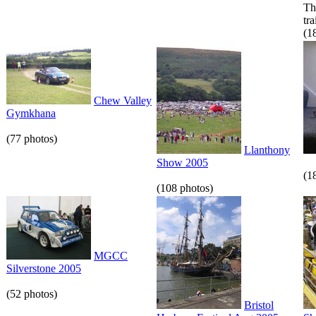
Th
tr
(1
Chew Valley
Gymkhana
(77 photos)
Llanthony
Show 2005
(1
(108 photos)
MGCC
Silverstone 2005
(52 photos)
Bristol