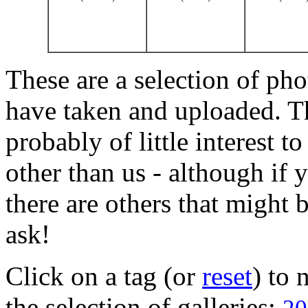
These are a selection of pho
have taken and uploaded. T
probably of little interest t
other than us - although if 
there are others that might b
ask!
Click on a tag (or
reset
) to
the selection of galleries: