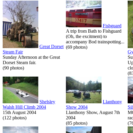
Fishguard
A trip from Bath to Fishguard
(Oh, the excitment) to
accompany Bod trainspotting...
Great Dorset
(69 photos)
Steam Fair
Gy
Sunday Afternoon at the Great
Su
Dorset Steam fair.
Up
(90 photos)
cl
(8
Shelsley
Llanthony
Walsh Hill Climb 2004
Show 2004
Si
15th August 2004
Llanthony Show, August 7th
MG
(122 photos)
2004
rac
(85 photos)
(7