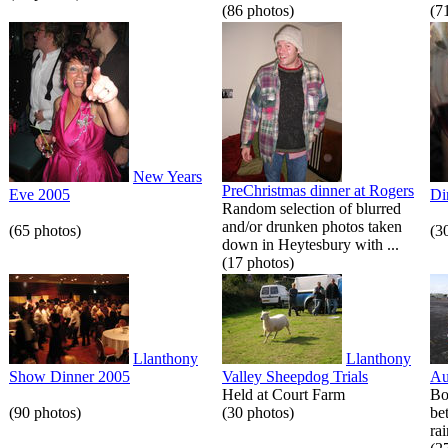
(86 photos)
(7
New Years
PreChristmas dinner at Rogers
Eve 2005
Di
Random selection of blurred
and/or drunken photos taken
(65 photos)
(3
down in Heytesbury with ...
(17 photos)
Llanthony
Llanthony
Show Dinner 2005
Valley Sheepdog Trials
Au
Held at Court Farm
Bo
(90 photos)
(30 photos)
be
rai