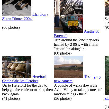
Llanthony
Show Dinner 2004
Se
Oc
(66 photos)
(9
Anglia 86
Farewell
Trip around the 'one' network
hauled by 2 86's, with a final
"record breaking" r...
(60 photos)
Hereford
Testing my
Cattle Sale 8th October
new camera
Up to Hereford for the day to
A couple of walks down the
help get the cattle to market, then
Avon Valley to take pictures of
back again...
random things - the *...
- 
(41 photos)
(56 photos)
(1