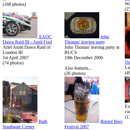
Wa
(168 photos)
(2
AAOC
John
Dawn Raid III - April Fool
Thomas' leaving party
Ariel Atom Dawn Raid of
John Thomas' leaving party at
London III
BUCS
1st April 2007
19th December 2006
Di
(74 photos)
Li
Also featurin...
(4
(26 photos)
Ex
co
(1
Bath
Bristol Beer
Southgate Center
Festival 2007