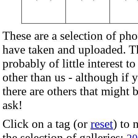
These are a selection of pho
have taken and uploaded. T
probably of little interest t
other than us - although if 
there are others that might b
ask!
Click on a tag (or
reset
) to
the selection of galleries: