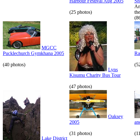
Harbour Festival Aug 2005
S
An
(25 photos)
th
(8
MGCC
Pucklechurch Gymkhana 2005
Ra
(40 photos)
(5
Lyns
Kisumu Charity Bus Tour
(47 photos)
Oaksey
2005
an
(31 photos)
(1
Lake District