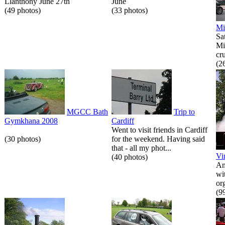
Llanthony June 27th
June
(49 photos)
(33 photos)
Mi
Sa
Mi
cr
(2
MGCC Bath
Trip to
Gymkhana 2008
Cardiff
Went to visit friends in Cardiff
(30 photos)
for the weekend. Having said
that - all my phot...
Vi
(40 photos)
An
wi
or
(9