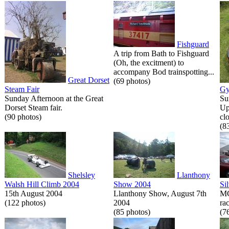
Fishguard
A trip from Bath to Fishguard
(Oh, the excitment) to
accompany Bod trainspotting...
Great Dorset
(69 photos)
Steam Fair
Gy
Sunday Afternoon at the Great
Su
Dorset Steam fair.
Up
(90 photos)
cl
(8
Shelsley
Llanthony
Walsh Hill Climb 2004
Show 2004
Si
15th August 2004
Llanthony Show, August 7th
MG
(122 photos)
2004
rac
(85 photos)
(7