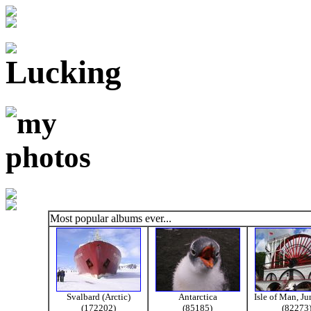
Most popular albums ever...
Svalbard (Arctic)
Antarctica
Isle of Man, J
(172202)
(85185)
(82273