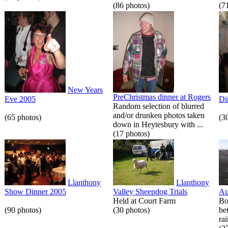
(86 photos)
(7
New Years
PreChristmas dinner at Rogers
Eve 2005
Di
Random selection of blurred
and/or drunken photos taken
(65 photos)
(3
down in Heytesbury with ...
(17 photos)
Llanthony
Llanthony
Show Dinner 2005
Valley Sheepdog Trials
Au
Held at Court Farm
Bo
(90 photos)
(30 photos)
be
rai