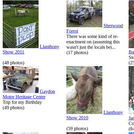
Sherwood
Forest
There was some kind of re-
enactment on (assuming this
Llanthony
wasn't just the locals bei...
Show 2011
Ba
(17 photos)
St
(48 photos)
(2
Gaydon
Motor Heritage Centre
Trip for my Birthday
(49 photos)
Llanthony
Show 2010
Ja
Co
(59 photos)
(8