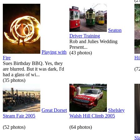
(2
Seaton
Driver Training
Rob and Julies Wedding
Present...
Playing with
(43 photos)
Fire
Hi
Sues Birthday BBQ. Yes, they
are blurred. But it was dark, I'd
(7
had a glass of wi...
(35 photos)
Great Dorset
Shelsley
Steam Fair 2005
Walsh Hill Climb 2005
(52 photos)
(64 photos)
Sl