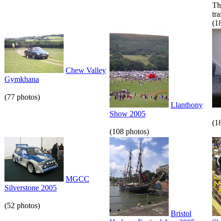
Th
tr
(1
Chew Valley
Gymkhana
(77 photos)
Llanthony
Show 2005
(1
(108 photos)
MGCC
Silverstone 2005
(52 photos)
Bristol