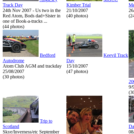
Track Day
Kimber Trial
Me
24th Nov 2007 - Us two in the
21/10/2007
26
Red Atom, Bods dad+Sister in
(40 photos)
(2
one of Book-a-tracks ...
(44 photos)
Bedford
Keevil Track
Autodrome
Day
Atom Club AGM and trackday
15/10/2007
25/08/2007
(47 photos)
(30 photos)
20
9/
(3
Trip to
Scotland
Da
Skye/Inverness/etc September
08