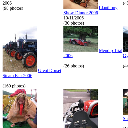
2006
(4
Llanthony
(98 photos)
Show Dinner 2006
10/11/2006
(30 photos)
Mendip Trial
2006
Gy
(26 photos)
(4
Great Dorset
Steam Fair 2006
(160 photos)
St