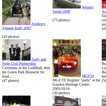
Wessex
Sprint 2008
Au
Sa
(73 photos)
ce
Anglesey
pic
Vintage Rally 2007
(4
(43 photos)
Andy and
Neils Civil Partnership
Ba
Ceremony in the Guildhall, then
Ly
the Green Park Brasserie for
Ba
MGF10
food...
bei
MGF/TF Register "party" at the
(47 photos)
(5
Gaydon Heritage Centre.
2005/10/16
(30 photos)