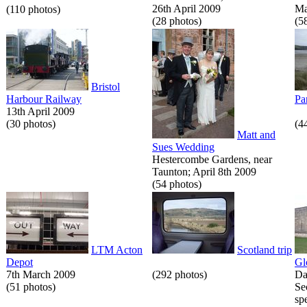
26th April 2009
Ma
(110 photos)
(28 photos)
(5
Bristol
Harbour Railway
Pa
13th April 2009
(30 photos)
(4
Matt and
Sues Wedding
Hestercombe Gardens, near
Taunton; April 8th 2009
(54 photos)
LTM Acton
Scotland trip
Depot
Gl
7th March 2009
(292 photos)
Da
(51 photos)
Se
spe