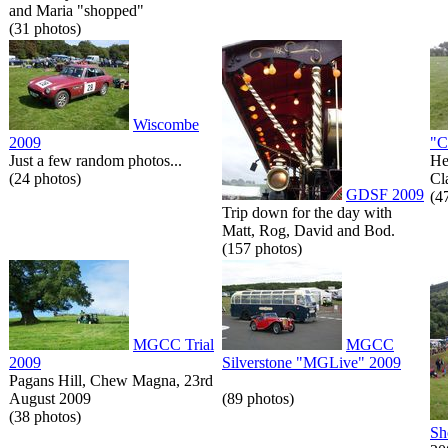
and Maria "shopped"
(31 photos)
Wiscombe
2009
"C
Just a few random photos...
He
(24 photos)
Cl
GDSF 2009
(4
Trip down for the day with
Matt, Rog, David and Bod.
(157 photos)
MGCC Trial
MGCC
2009
Silverstone "MGLive" 2009
Pagans Hill, Chew Magna, 23rd
August 2009
(89 photos)
(38 photos)
Sh