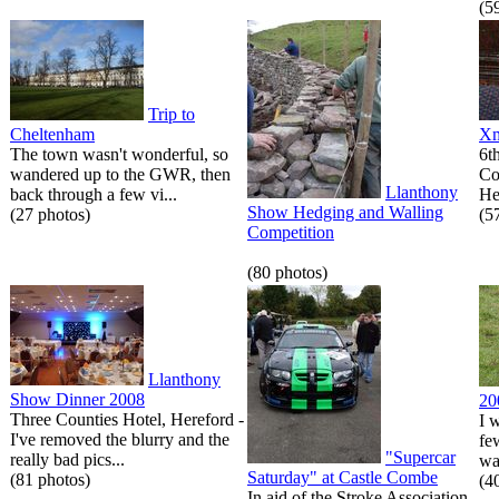
(5
Trip to
Cheltenham
Xm
The town wasn't wonderful, so
6t
wandered up to the GWR, then
Co
Llanthony
back through a few vi...
He
Show Hedging and Walling
(27 photos)
(5
Competition
(80 photos)
Llanthony
Show Dinner 2008
20
Three Counties Hotel, Hereford -
I 
I've removed the blurry and the
fe
"Supercar
really bad pics...
wa
Saturday" at Castle Combe
(81 photos)
(4
In aid of the Stroke Association