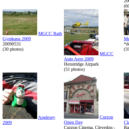
20
(6
MGCC Bath
Gymkana 2009
Mu
20090531
*d
(30 photos)
(5
MGCC
Auto Aero 2009
Henstridge Airpark
(51 photos)
Curzon
Anglesey
Open Day
Cl
2009
Curzon Cinema, Clevedon -
Ba