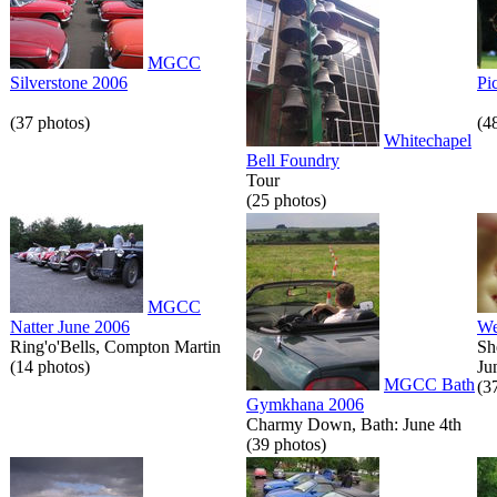
MGCC
Silverstone 2006
Pi
(37 photos)
(4
Whitechapel
Bell Foundry
Tour
(25 photos)
MGCC
Natter June 2006
We
Ring'o'Bells, Compton Martin
Sh
(14 photos)
Ju
MGCC Bath
(3
Gymkhana 2006
Charmy Down, Bath: June 4th
(39 photos)