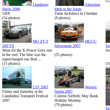
(1
Llanthony
Attracting
Show 2006
birds in the Atom
5/8/6
Tame Jackdaws in Cheddar.
(54 photos)
(9 photos)
MG ZT-T
MGCC
260 V8
Silverstone 2007
St
Went for the X-Power Grey one
Su
in the end. The blue was the
(55 photos)
supercharged one Bod ...
(15 photos)
(1
LTF 2007
Wessex
Friday and Saturday at the
Sprint 2007
Llandudno Transport Festival
Colerne Airfield, May Bank
2007
Holiday Monday
(79 photos)
Ma
...