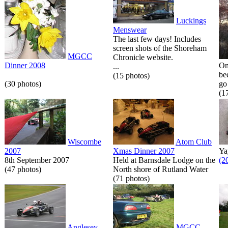
Luckings
Menswear
The last few days! Includes
screen shots of the Shoreham
MGCC
Chronicle website.
Dinner 2008
On
...
be
(15 photos)
(30 photos)
go 
(1
Wiscombe
Atom Club
2007
Xmas Dinner 2007
Ya
8th September 2007
Held at Barnsdale Lodge on the
(2
(47 photos)
North shore of Rutland Water
(71 photos)
Anglesey
MGCC