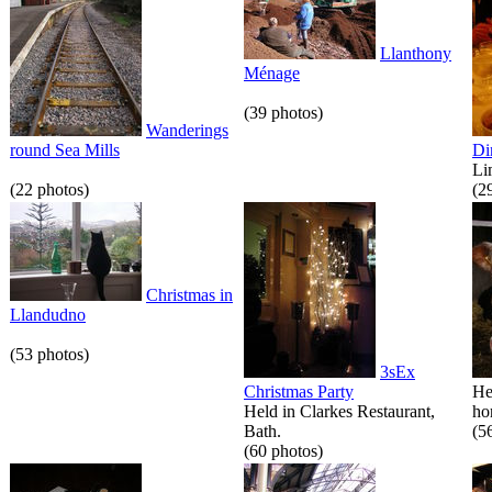
Llanthony
Ménage
(39 photos)
Wanderings
round Sea Mills
Di
Li
(22 photos)
(2
Christmas in
Llandudno
(53 photos)
3sEx
Christmas Party
He
Held in Clarkes Restaurant,
hor
Bath.
(5
(60 photos)