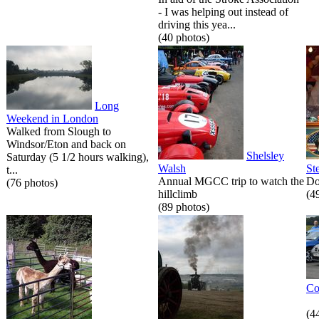
- I was helping out instead of
driving this yea...
(40 photos)
Long
Weekend in London
Walked from Slough to
Windsor/Eton and back on
Shelsley
Saturday (5 1/2 hours walking),
Walsh
St
t...
Annual MGCC trip to watch the
Do
(76 photos)
hillclimb
(4
(89 photos)
Co
(4