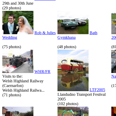
29th and 30th June
(29 photos)
Rob & Julies
Bath
Wedding
Gymkhana
20
(75 photos)
(48 photos)
(8
WHR/FR
Visits to the:
Na
Welsh Highland Railway
(Caernarfon)
(1
LTF2005
Welsh Highland Railwa...
Llandudno Transport Festival
(71 photos)
2005
(102 photos)