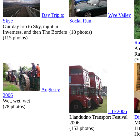
Day Trip to
Wye Valley
Skye
Social Run
Our day trip to Sky, night in
Inverness, and then The Borders
(18 photos)
(115 photos)
Ra
A 
Ra
(3
Anglesey
2006
Wet, wet, wet
(78 photos)
LTF2006
Llandudno Transport Festival
Di
2006
MG
(153 photos)
11
Ho