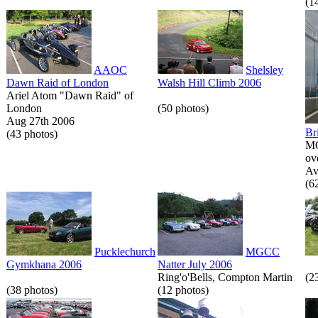
(1
AAOC
Shelsley
Dawn Raid of London
Walsh Hill Climb 2006
Ariel Atom "Dawn Raid" of
London
(50 photos)
Aug 27th 2006
Br
(43 photos)
MG
ov
Av
(6
Pucklechurch
MGCC
Gymkhana 2006
Natter July 2006
Ring'o'Bells, Compton Martin
(2
(38 photos)
(12 photos)