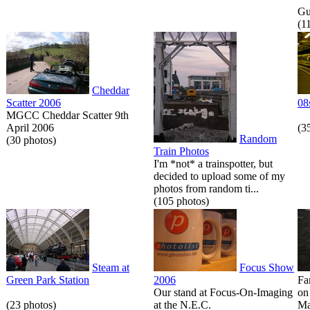
Gue
(1
Cheddar
Scatter 2006
08
MGCC Cheddar Scatter 9th
April 2006
(3
Random
(30 photos)
Train Photos
I'm *not* a trainspotter, but
decided to upload some of my
photos from random ti...
(105 photos)
Steam at
Focus Show
Green Park Station
2006
Fa
Our stand at Focus-On-Imaging
on
(23 photos)
at the N.E.C.
Ma