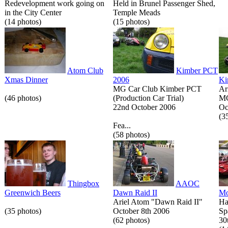
Redevelopment work going on
Held in Brunel Passenger Shed,
in the City Center
Temple Meads
(14 photos)
(15 photos)
Atom Club
Kimber PCT
Xmas Dinner
2006
Ki
MG Car Club Kimber PCT
Ar
(46 photos)
(Production Car Trial)
MG
22nd October 2006
Oc
(3
Fea...
(58 photos)
Thingbox
AAOC
Greenwich Beers
Dawn Raid II
Mo
Ariel Atom "Dawn Raid II"
Ha
(35 photos)
October 8th 2006
Sp
(62 photos)
30