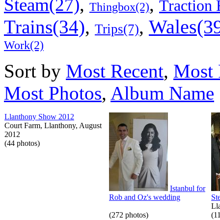
,
,
Steam(27)
Traction 
Thingbox(2)
Wales(3
Trains(34)
,
,
Trips(7)
Work(2)
Sort by
Most Recent
,
Most 
Most Photos
,
Album Name
Llanthony Show 2012
Court Farm, Llanthony, August
2012
(44 photos)
Istanbul for
Rob and Oz's wedding
St
Ll
(272 photos)
(1