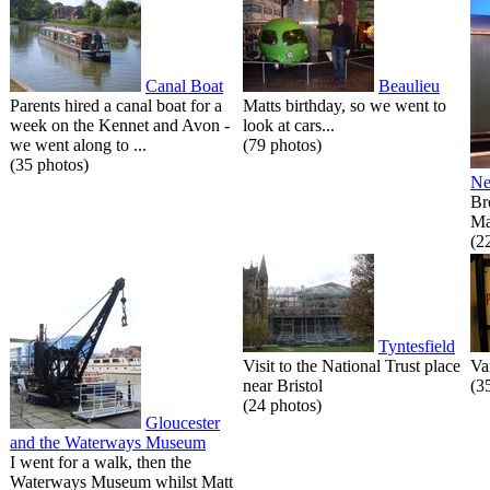
Canal Boat
Beaulieu
Parents hired a canal boat for a
Matts birthday, so we went to
week on the Kennet and Avon -
look at cars...
we went along to ...
(79 photos)
(35 photos)
Ne
Br
Ma
(2
Tyntesfield
Visit to the National Trust place
Va
near Bristol
(3
(24 photos)
Gloucester
and the Waterways Museum
I went for a walk, then the
Waterways Museum whilst Matt