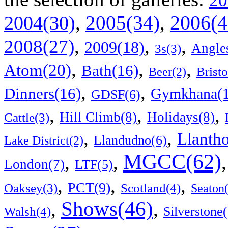
20
2006(4
,
2005(34)
,
2004(30)
,
,
,
2008(27)
2009(18)
Angle
3s(3)
,
,
,
Atom(20)
Bath(16)
Bristo
Beer(2)
,
,
Dinners(16)
Gymkhana(1
GDSF(6)
,
,
,
Hill Climb(8)
Holidays(8)
Cattle(3)
,
,
Llanth
Llandudno(6)
Lake District(2)
MGCC(62)
,
,
London(7)
LTF(5)
,
,
,
PCT(9)
Scotland(4)
Oaksey(3)
Seaton
Shows(46)
,
,
Walsh(4)
Silverstone(