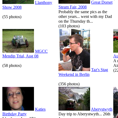
Great Dorset
Llanthony
Steam Fair, 2008
Show 2008
Probably the same pics as the
other years... went with my Dad
(55 photos)
on the Thursday th...
(103 photos)
MGCC
Mendip Trial, Aug 08
Au
A 
(58 photos)
Air
Taz's Stag
(2
Weekend in Berlin
(356 photos)
Katies
Aberystwyth
Birthday Party
Day trip to Aberystwyth... 26th