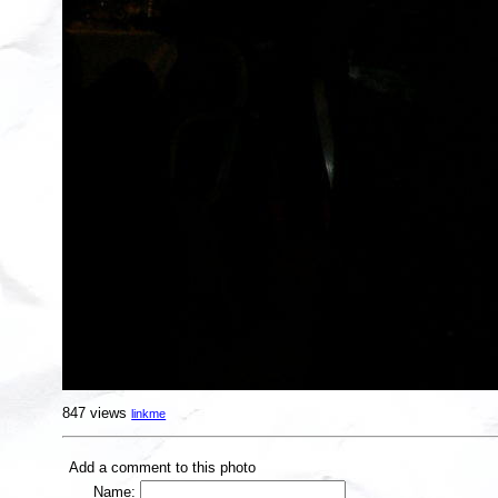
847 views
linkme
Add a comment to this photo
Name: