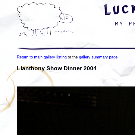
Return to main gallery listing
or the
gallery summary page
Llanthony Show Dinner 2004