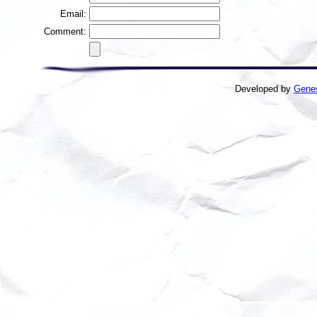
Email:
Comment:
Developed by
Gene