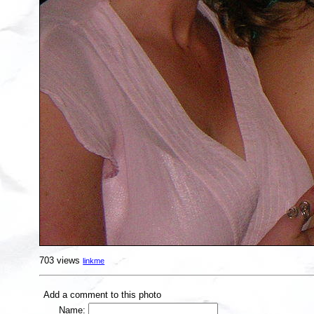
703 views
linkme
Add a comment to this photo
Name: