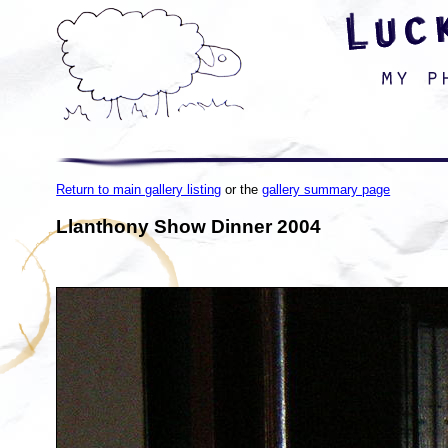
Return to main gallery listing
or the
gallery summary page
Llanthony Show Dinner 2004