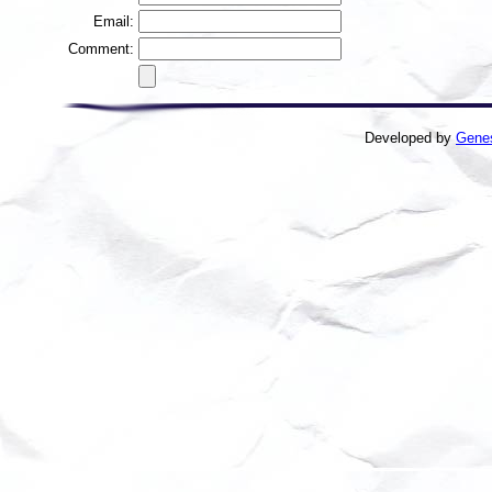
Email:
Comment:
Developed by
Gene