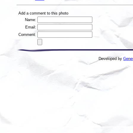
Add a comment to this photo
Name:
Email:
Comment:
Developed by
Gene