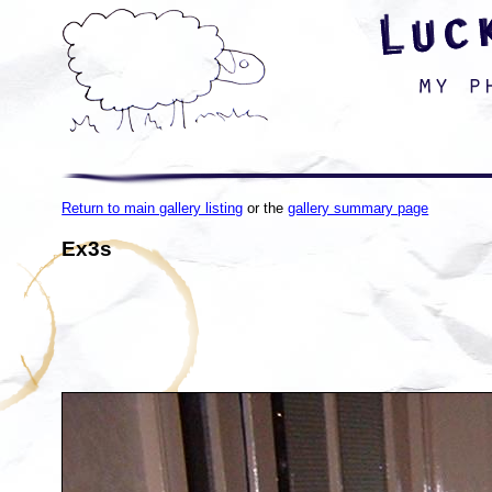
Return to main gallery listing
or the
gallery summary page
Ex3s