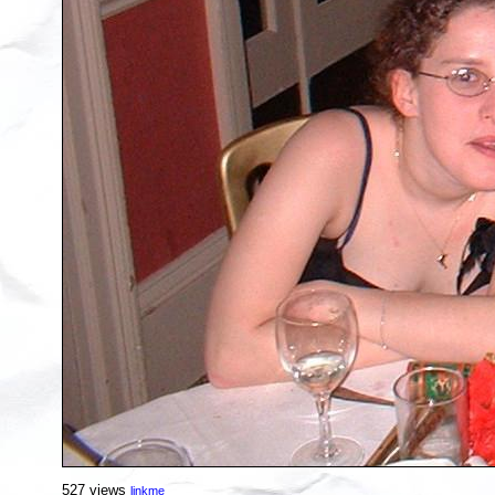
527 views
linkme