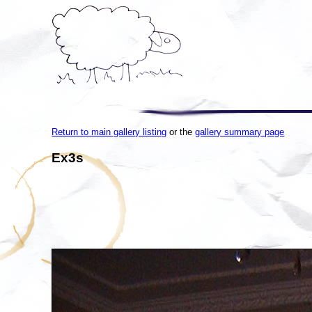
Return to main gallery listing
or the
gallery summary page
Ex3s