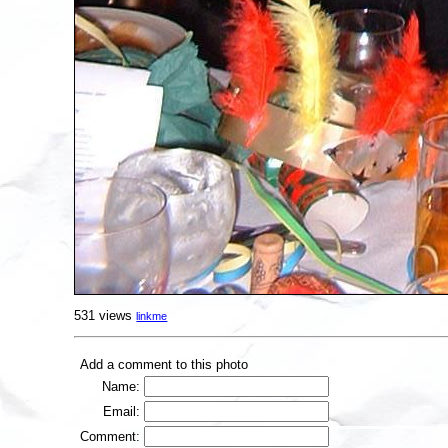
531 views
linkme
Add a comment to this photo
Name:
Email:
Comment: