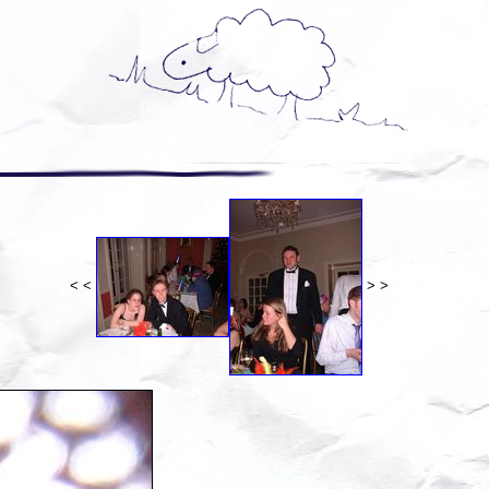
< <
> >