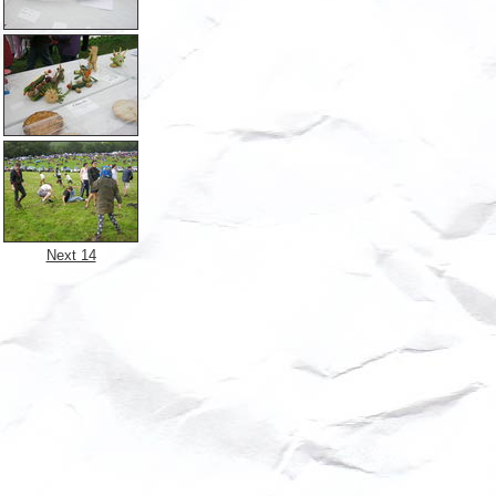
Next 14