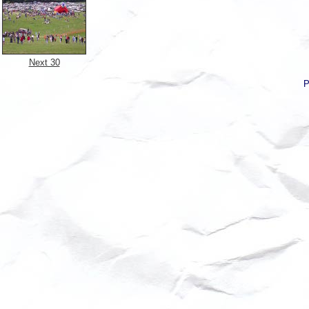
Next 30
P